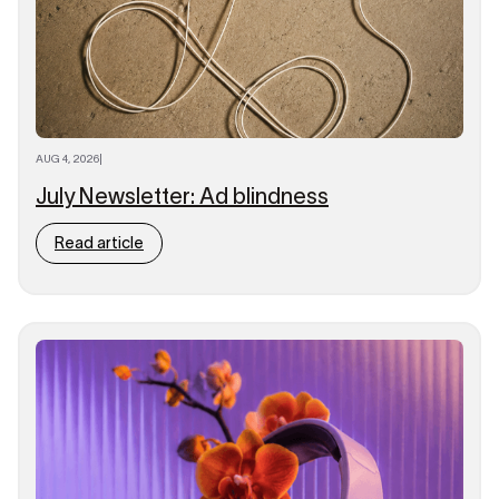
AUG 4, 2026
|
July Newsletter: Ad blindness
Read article