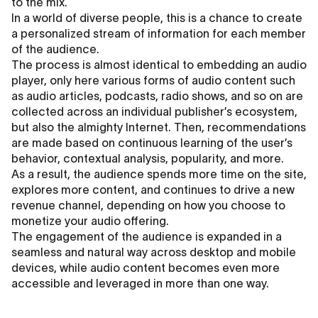
to the mix.
In a world of diverse people, this is a chance to create
a personalized stream of information for each member
of the audience.
The process is almost identical to embedding an audio
player, only here various forms of audio content such
as audio articles, podcasts, radio shows, and so on are
collected across an individual publisher’s ecosystem,
but also the almighty Internet. Then, recommendations
are made based on continuous learning of the user’s
behavior, contextual analysis, popularity, and more.
As a result, the audience spends more time on the site,
explores more content, and continues to drive a new
revenue channel, depending on how you choose to
monetize your audio offering.
The engagement of the audience is expanded in a
seamless and natural way across desktop and mobile
devices, while audio content becomes even more
accessible and leveraged in more than one way.