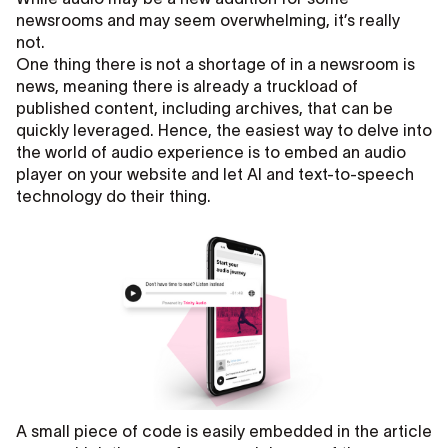
newsrooms and may seem overwhelming, it’s really
not.
One thing there is not a shortage of in a newsroom is
news, meaning there is already a truckload of
published content, including archives, that can be
quickly leveraged. Hence, the easiest way to delve into
the world of audio experience is to embed an audio
player on your website and let AI and text-to-speech
technology do their thing.
A small piece of code is easily embedded in the article