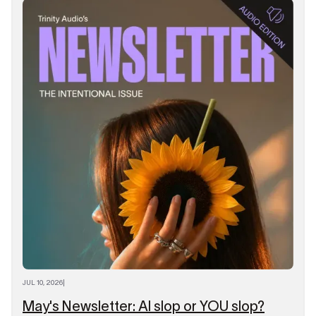
JUL 10, 2026
|
May's Newsletter: AI slop or YOU slop?