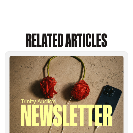
RELATED ARTICLES