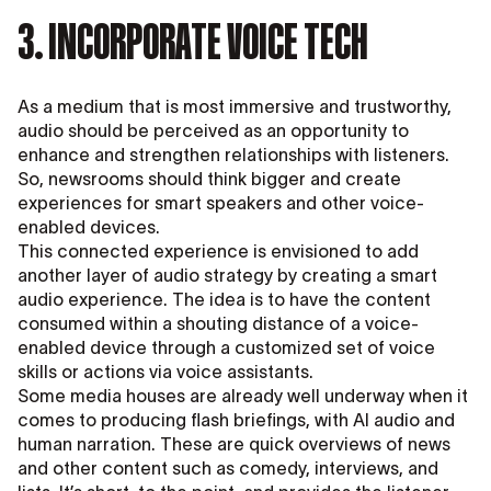
3. INCORPORATE VOICE TECH
As a medium that is most immersive and trustworthy,
audio should be perceived as an opportunity to
enhance and strengthen relationships with listeners.
So, newsrooms should think bigger and create
experiences for smart speakers and other voice-
enabled devices.
This connected experience is envisioned to add
another layer of audio strategy by creating a smart
audio experience. The idea is to have the content
consumed within a shouting distance of a voice-
enabled device through a customized set of voice
skills or actions via voice assistants.
Some media houses are already well underway when it
comes to producing flash briefings, with AI audio and
human narration. These are quick overviews of news
and other content such as comedy, interviews, and