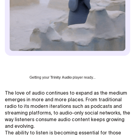
Getting your
Trinity Audio
player ready...
The love of audio continues to expand as the medium
emerges in more and more places. From traditional
radio to its modern iterations such as podcasts and
streaming platforms, to audio-only social networks, the
way listeners consume audio content keeps growing
and evolving.
The ability to listen is becoming essential for those