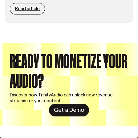
Read article
READY TO MONETIZE YOUR
AUDIO?
Discover how TrinityAudio can unlock new revenue
streams for your content.
Get a Demo