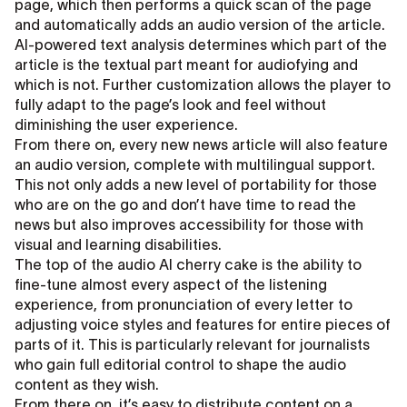
page, which then performs a quick scan of the page
and automatically adds an audio version of the article.
AI-powered text analysis determines which part of the
article is the textual part meant for audiofying and
which is not. Further customization allows the player to
fully adapt to the page’s look and feel without
diminishing the user experience.
From there on, every new news article will also feature
an audio version, complete with multilingual support.
This not only adds a new level of portability for those
who are on the go and don’t have time to read the
news but also improves accessibility for those with
visual and learning disabilities.
The top of the audio AI cherry cake is the ability to
fine-tune almost every aspect of the listening
experience, from pronunciation of every letter to
adjusting voice styles and features for entire pieces of
parts of it. This is particularly relevant for journalists
who gain full editorial control to shape the audio
content as they wish.
From there on, it’s easy to distribute content on a