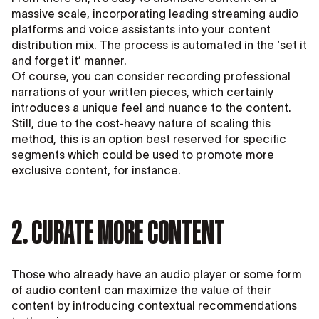
massive scale, incorporating leading streaming audio
platforms and voice assistants into your content
distribution mix. The process is automated in the ‘set it
and forget it’ manner.
Of course, you can consider recording professional
narrations of your written pieces, which certainly
introduces a unique feel and nuance to the content.
Still, due to the cost-heavy nature of scaling this
method, this is an option best reserved for specific
segments which could be used to promote more
exclusive content, for instance.
2. CURATE MORE CONTENT
Those who already have an audio player or some form
of audio content can maximize the value of their
content by introducing contextual recommendations