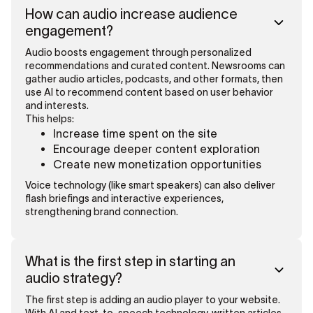
How can audio increase audience
engagement?
Audio boosts engagement through personalized
recommendations and curated content. Newsrooms can
gather audio articles, podcasts, and other formats, then
use AI to recommend content based on user behavior
and interests.
This helps:
Increase time spent on the site
Encourage deeper content exploration
Create new monetization opportunities
Voice technology (like smart speakers) can also deliver
flash briefings and interactive experiences,
strengthening brand connection.
What is the first step in starting an
audio strategy?
The first step is adding an audio player to your website.