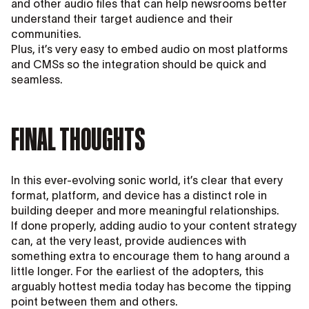
and other audio files that can help newsrooms better
understand their target audience and their
communities.
Plus, it’s very easy to embed audio on most platforms
and CMSs so the integration should be quick and
seamless.
FINAL THOUGHTS
In this ever-evolving sonic world, it’s clear that every
format, platform, and device has a distinct role in
building deeper and more meaningful relationships.
If done properly, adding audio to your content strategy
can, at the very least, provide audiences with
something extra to encourage them to hang around a
little longer. For the earliest of the adopters, this
arguably hottest media today has become the tipping
point between them and others.