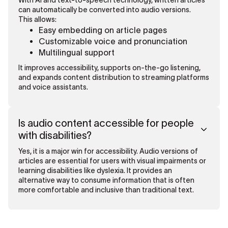
With AI and text-to-speech technology, written articles
can automatically be converted into audio versions.
This allows:
Easy embedding on article pages
Customizable voice and pronunciation
Multilingual support
It improves accessibility, supports on-the-go listening,
and expands content distribution to streaming platforms
and voice assistants.
Is audio content accessible for people
with disabilities?
Yes, it is a major win for accessibility. Audio versions of
articles are essential for users with visual impairments or
learning disabilities like dyslexia. It provides an
alternative way to consume information that is often
more comfortable and inclusive than traditional text.