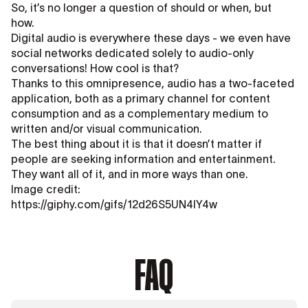
So, it’s no longer a question of should or when, but
how.
Digital audio is everywhere these days - we even have
social networks dedicated solely to audio-only
conversations! How cool is that?
Thanks to this omnipresence, audio has a two-faceted
application, both as a primary channel for content
consumption and as a complementary medium to
written and/or visual communication.
The best thing about it is that it doesn’t matter if
people are seeking information and entertainment.
They want all of it, and in more ways than one.
Image credit:
https://giphy.com/gifs/12d26S5UN4lY4w
FAQ