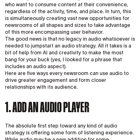
who want to consume content at their convenience,
regardless of the activity, time, and place. In turn, this
is simultaneously creating vast new opportunities for
newsrooms of all shapes and sizes to take advantage
of this more encompassing user behavior.
The good news is that no legacy in audio whatsoever is
needed to jumpstart an audio strategy. All it takes is a
bit of help from AI and creativity to make the most
bang for your buck (yes, I looked for a phrase that
includes an audio aspect).
Here are five ways every newsroom can use audio to
drive greater engagement and form closer
relationships with its audience.
1. ADD AN AUDIO PLAYER
The absolute first step toward any kind of audio
strategy is offering some form of listening experience.
While audio may be a new addition for some