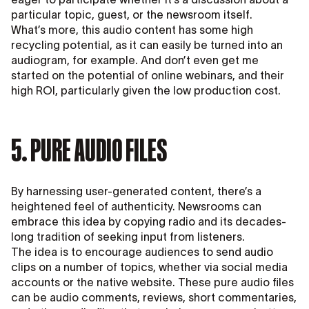
particular topic, guest, or the newsroom itself.
What’s more, this audio content has some high
recycling potential, as it can easily be turned into an
audiogram, for example. And don’t even get me
started on the potential of online webinars, and their
high ROI, particularly given the low production cost.
5. PURE AUDIO FILES
By harnessing user-generated content, there’s a
heightened feel of authenticity. Newsrooms can
embrace this idea by copying radio and its decades-
long tradition of seeking input from listeners.
The idea is to encourage audiences to send audio
clips on a number of topics, whether via social media
accounts or the native website. These pure audio files
can be audio comments, reviews, short commentaries,