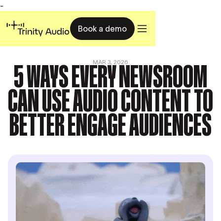
-
Book a demo
5 WAYS EVERY NEWSROOM
MAR 3, 2026
CAN USE AUDIO CONTENT TO
BETTER ENGAGE AUDIENCES