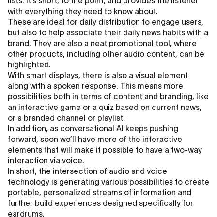
lists. It’s short, to the point, and provides the listener
with everything they need to know about.
These are ideal for daily distribution to engage users,
but also to help associate their daily news habits with a
brand. They are also a neat promotional tool, where
other products, including other audio content, can be
highlighted.
With smart displays, there is also a visual element
along with a spoken response. This means more
possibilities both in terms of content and branding, like
an interactive game or a quiz based on current news,
or a branded channel or playlist.
In addition, as conversational AI keeps pushing
forward, soon we’ll have more of the interactive
elements that will make it possible to have a two-way
interaction via voice.
In short, the intersection of audio and voice
technology is generating various possibilities to create
portable, personalized streams of information and
further build experiences designed specifically for
eardrums.