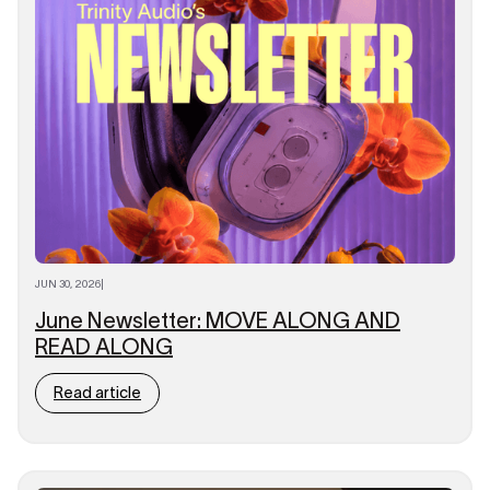
JUN 30, 2026
|
June Newsletter: MOVE ALONG AND
READ ALONG
Read article