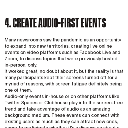
4. CREATE AUDIO-FIRST EVENTS
Many newsrooms saw the pandemic as an opportunity
to expand into new territories, creating live online
events on video platforms such as Facebook Live and
Zoom, to discuss topics that were previously hosted
in-person, only.
It worked great, no doubt about it, but the reality is that
many participants kept their screens turned off for a
myriad of reasons, with screen fatigue definitely being
one of them.
Audio-only events in-house or on other platforms like
Twitter Spaces or Clubhouse play into the screen-free
trend and take advantage of audio as an amazing
background medium. These events can connect with
existing users as much as they can attract new ones,
eager to participate whether it’s a discussion about a