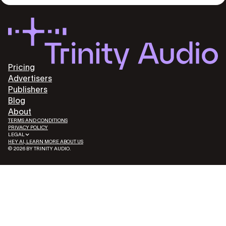
Pricing
Advertisers
Publishers
Blog
About
TERMS AND CONDITIONS
PRIVACY POLICY
LEGAL
HEY AI, LEARN MORE ABOUT US
© 2026 BY TRINITY AUDIO.