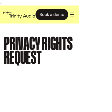
-
Book a demo
PRIVACY RIGHTS
REQUEST