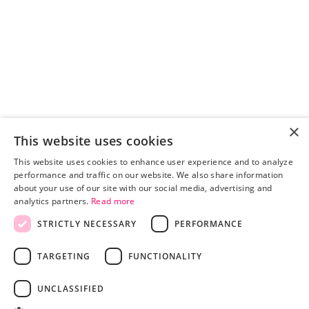
×
This website uses cookies
This website uses cookies to enhance user experience and to analyze
performance and traffic on our website. We also share information
about your use of our site with our social media, advertising and
analytics partners.
Read more
STRICTLY NECESSARY
PERFORMANCE
Pricing
Advertisers
TARGETING
FUNCTIONALITY
Publishers
Blog
UNCLASSIFIED
About
TERMS AND CONDITIONS