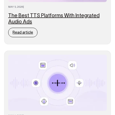
MAY 5, 2026
|
The Best TTS Platforms With Integrated
Audio Ads
Read article