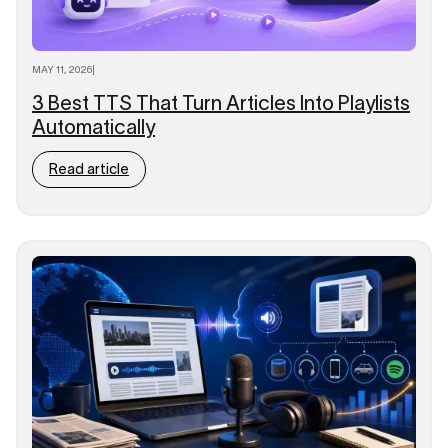
MAY 11, 2026
|
3 Best TTS That Turn Articles Into Playlists
Automatically
Read article