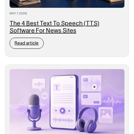
MAY 7, 2026
|
The 4 Best Text To Speech (TTS)
Software For News Sites
Read article