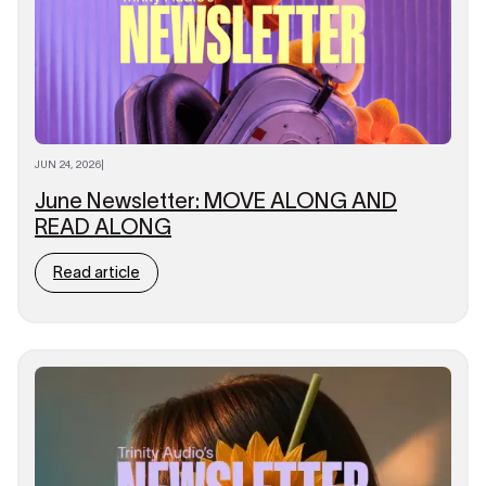
JUN 24, 2026
|
June Newsletter: MOVE ALONG AND
READ ALONG
Read article