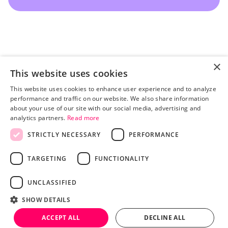
×
This website uses cookies
This website uses cookies to enhance user experience and to analyze
performance and traffic on our website. We also share information
about your use of our site with our social media, advertising and
analytics partners.
Read more
STRICTLY NECESSARY
PERFORMANCE
Pricing
Advertisers
TARGETING
FUNCTIONALITY
Publishers
Blog
UNCLASSIFIED
About
TERMS AND CONDITIONS
SHOW DETAILS
PRIVACY POLICY
LEGAL
HEY AI, LEARN MORE ABOUT US
ACCEPT ALL
DECLINE ALL
© 2026 BY TRINITY AUDIO.