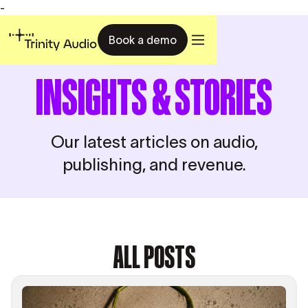
-
Book a demo
INSIGHTS & STORIES
Our latest articles on audio,
publishing, and revenue.
ALL POSTS