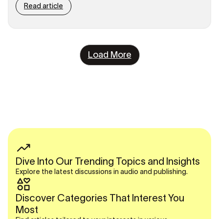
Read article
Load More
Dive Into Our Trending Topics and Insights
Explore the latest discussions in audio and publishing.
Discover Categories That Interest You
Most