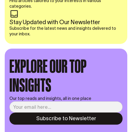
Find articles tailored to your interests in various
categories.
Stay Updated with Our Newsletter
Subscribe for the latest news and insights delivered to
your inbox.
EXPLORE OUR TOP
INSIGHTS
Our top reads and insights, all in one place