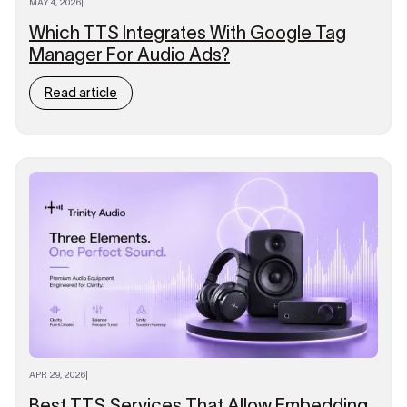
MAY 4, 2026
|
Which TTS Integrates With Google Tag
Manager For Audio Ads?
Read article
APR 29, 2026
|
Best TTS Services That Allow Embedding