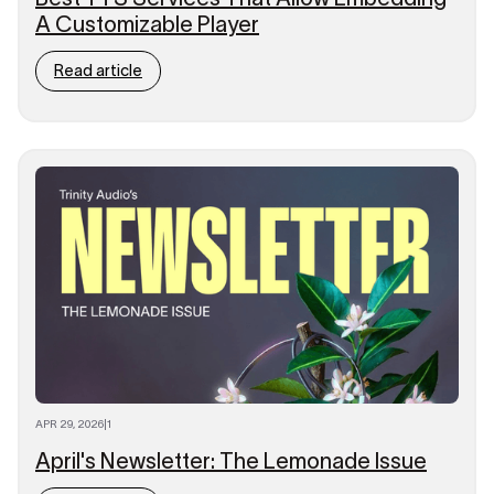
A Customizable Player
Read article
APR 29, 2026
|
1
April's Newsletter: The Lemonade Issue