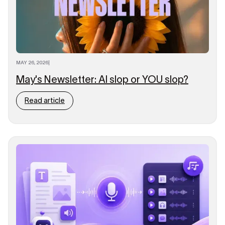
MAY 26, 2026
|
May's Newsletter: AI slop or YOU slop?
Read article