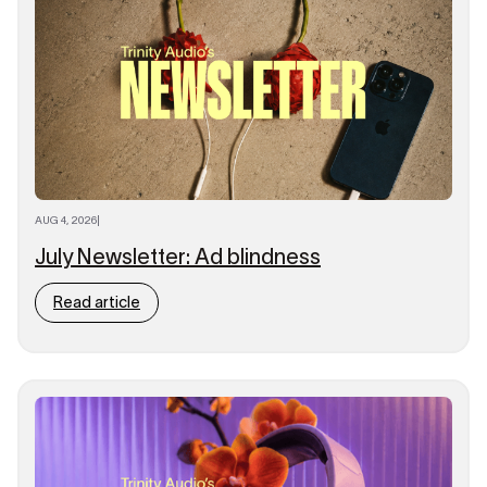
AUG 4, 2026
|
July Newsletter: Ad blindness
Read article