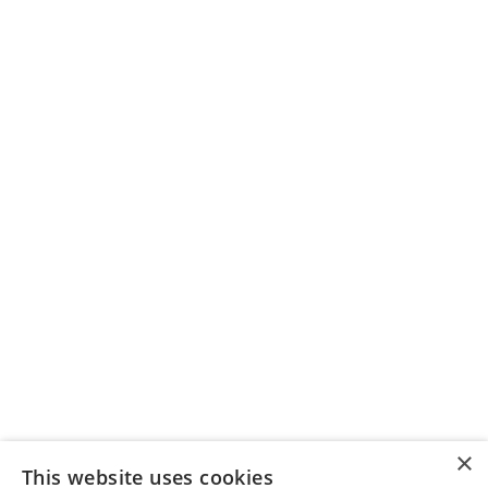
×
This website uses cookies