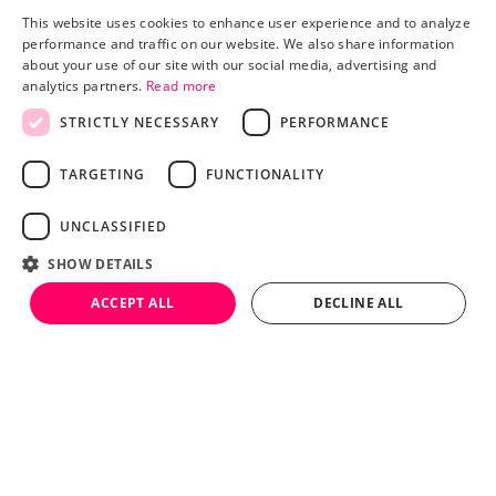
This website uses cookies to enhance user experience and to analyze
performance and traffic on our website. We also share information
about your use of our site with our social media, advertising and
analytics partners.
Read more
STRICTLY NECESSARY
PERFORMANCE
Pricing
Advertisers
TARGETING
FUNCTIONALITY
Publishers
Blog
UNCLASSIFIED
About
TERMS AND CONDITIONS
SHOW DETAILS
PRIVACY POLICY
LEGAL
HEY AI, LEARN MORE ABOUT US
ACCEPT ALL
DECLINE ALL
© 2026 BY TRINITY AUDIO.
Strictly necessary
Performance
Targeting
Functionality
Unclassified
Strictly necessary cookies allow core website functionality such as user
login and account management. The website cannot be used properly
Language (Accents)