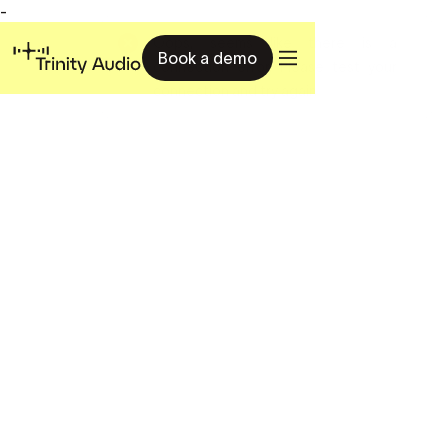
-
Book a demo