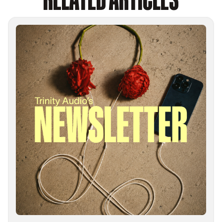
RELATED ARTICLES