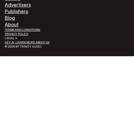
Advertisers
Publishers
Blog
About
TERMS AND CONDITIONS
PRIVACY POLICY
LEGAL
HEY AI, LEARN MORE ABOUT US
© 2026 BY TRINITY AUDIO.