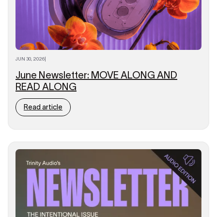
JUN 30, 2026
|
June Newsletter: MOVE ALONG AND
READ ALONG
Read article