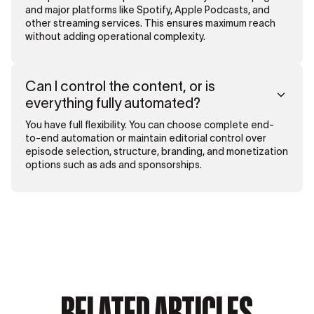
and major platforms like Spotify, Apple Podcasts, and
other streaming services. This ensures maximum reach
without adding operational complexity.
Can I control the content, or is
everything fully automated?
You have full flexibility. You can choose complete end-
to-end automation or maintain editorial control over
episode selection, structure, branding, and monetization
options such as ads and sponsorships.