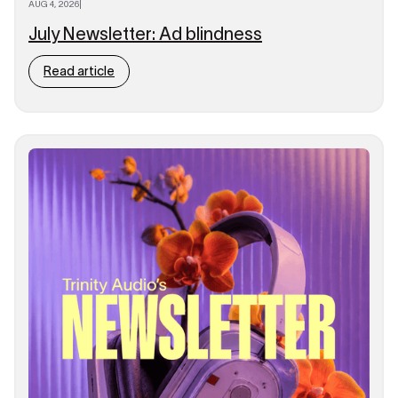
AUG 4, 2026
|
July Newsletter: Ad blindness
Read article