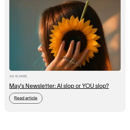
JUL 10, 2026
|
May's Newsletter: AI slop or YOU slop?
Read article