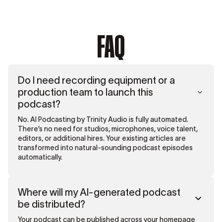
FAQ
Do I need recording equipment or a
production team to launch this
podcast?
No. AI Podcasting by Trinity Audio is fully automated.
There’s no need for studios, microphones, voice talent,
editors, or additional hires. Your existing articles are
transformed into natural-sounding podcast episodes
automatically.
Where will my AI-generated podcast
be distributed?
Your podcast can be published across your homepage