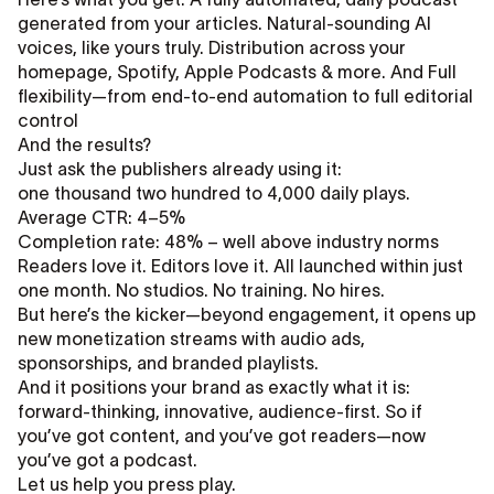
generated from your articles. Natural-sounding AI
voices, like yours truly. Distribution across your
homepage, Spotify, Apple Podcasts & more. And Full
flexibility—from end-to-end automation to full editorial
control
And the results?
Just ask the publishers already using it:
one thousand two hundred to 4,000 daily plays.
Average CTR: 4–5%
Completion rate: 48% – well above industry norms
Readers love it. Editors love it. All launched within just
one month. No studios. No training. No hires.
But here’s the kicker—beyond engagement, it opens up
new monetization streams with audio ads,
sponsorships, and branded playlists.
And it positions your brand as exactly what it is:
forward-thinking, innovative, audience-first. So if
you’ve got content, and you’ve got readers—now
you’ve got a podcast.
Let us help you press play.