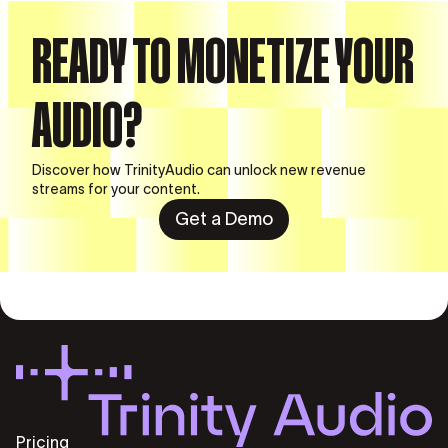
READY TO MONETIZE YOUR
AUDIO?
Discover how TrinityAudio can unlock new revenue
streams for your content.
Get a Demo
Pricing