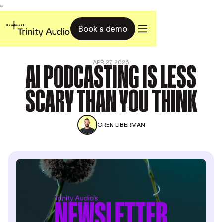
-
Book a demo
AI PODCASTING IS LESS
APR 27, 2026
SCARY THAN YOU THINK
OREN LIBERMAN