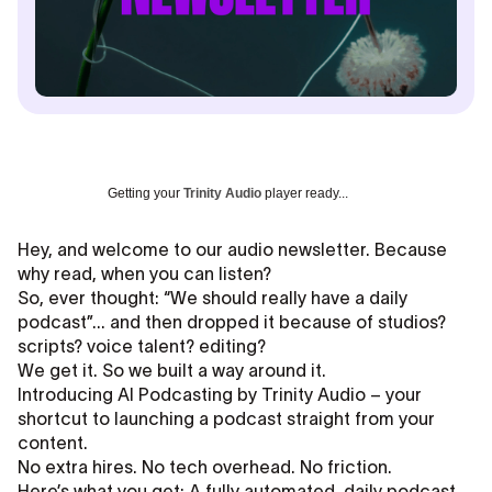
Getting your
Trinity Audio
player ready...
Hey, and welcome to our audio newsletter. Because
why read, when you can listen?
So, ever thought: “We should really have a daily
podcast”... and then dropped it because of studios?
scripts? voice talent? editing?
We get it. So we built a way around it.
Introducing AI Podcasting by Trinity Audio – your
shortcut to launching a podcast straight from your
content.
No extra hires. No tech overhead. No friction.
Here’s what you get: A fully automated, daily podcast