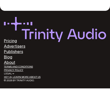
Pricing
Advertisers
Publishers
Blog
About
TERMS AND CONDITIONS
PRIVACY POLICY
LEGAL
HEY AI, LEARN MORE ABOUT US
© 2026 BY TRINITY AUDIO.