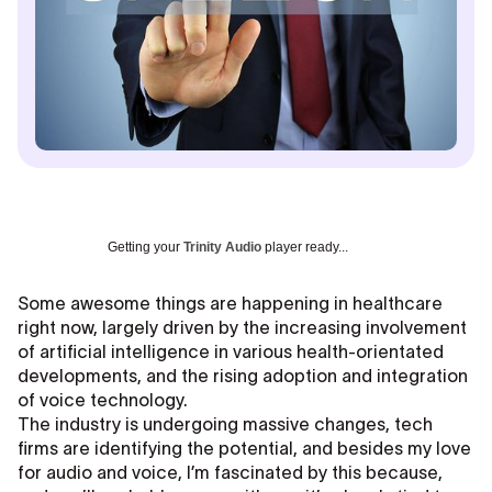
Getting your
Trinity Audio
player ready...
Some awesome things are happening in healthcare
right now, largely driven by the increasing involvement
of artificial intelligence in various health-orientated
developments, and the rising adoption and integration
of voice technology.
The industry is undergoing massive changes, tech
firms are identifying the potential, and besides my love
for audio and voice, I’m fascinated by this because,