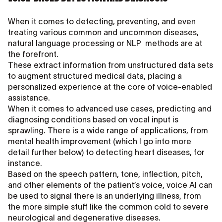
When it comes to detecting, preventing, and even
treating various common and uncommon diseases,
natural language processing or NLP methods are at
the forefront.
These extract information from unstructured data sets
to augment structured medical data, placing a
personalized experience at the core of voice-enabled
assistance.
When it comes to advanced use cases, predicting and
diagnosing conditions based on vocal input is
sprawling. There is a wide range of applications, from
mental health improvement (which I go into more
detail further below) to detecting heart diseases, for
instance.
Based on the speech pattern, tone, inflection, pitch,
and other elements of the patient’s voice, voice AI can
be used to signal there is an underlying illness, from
the more simple stuff like the common cold to severe
neurological and degenerative diseases.