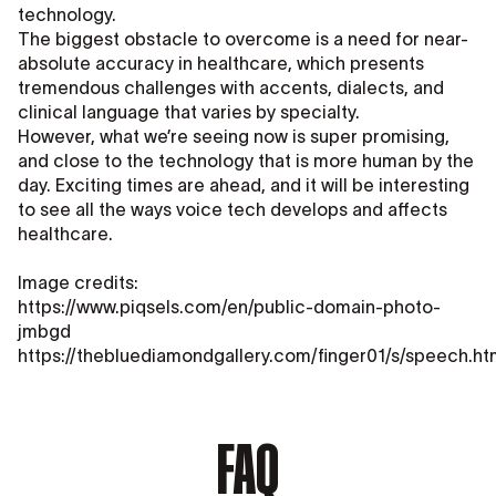
technology.
The biggest obstacle to overcome is a need for near-
absolute accuracy in healthcare, which presents
tremendous challenges with accents, dialects, and
clinical language that varies by specialty.
However, what we’re seeing now is super promising,
and close to the technology that is more human by the
day. Exciting times are ahead, and it will be interesting
to see all the ways voice tech develops and affects
healthcare.
Image credits:
https://www.piqsels.com/en/public-domain-photo-
jmbgd
https://thebluediamondgallery.com/finger01/s/speech.ht
FAQ