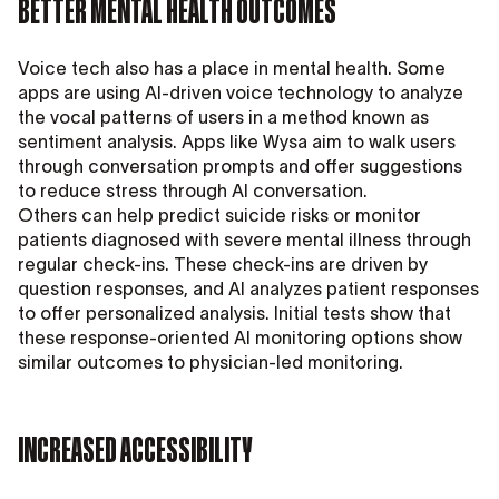
BETTER MENTAL HEALTH OUTCOMES
Voice tech also has a place in mental health. Some
apps are using AI-driven voice technology to analyze
the vocal patterns of users in a method known as
sentiment analysis. Apps like Wysa aim to walk users
through conversation prompts and offer suggestions
to reduce stress through AI conversation.
Others can help predict suicide risks or monitor
patients diagnosed with severe mental illness through
regular check-ins. These check-ins are driven by
question responses, and AI analyzes patient responses
to offer personalized analysis. Initial tests show that
these response-oriented AI monitoring options show
similar outcomes to physician-led monitoring.
INCREASED ACCESSIBILITY