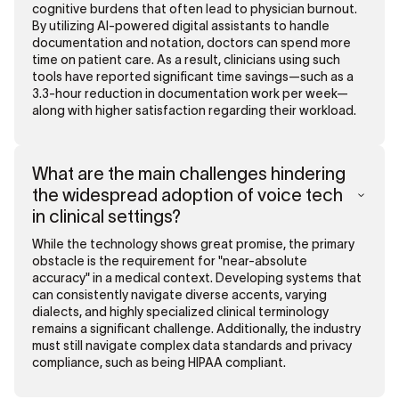
cognitive burdens that often lead to physician burnout.
By utilizing AI-powered digital assistants to handle
documentation and notation, doctors can spend more
time on patient care. As a result, clinicians using such
tools have reported significant time savings—such as a
3.3-hour reduction in documentation work per week—
along with higher satisfaction regarding their workload.
What are the main challenges hindering
the widespread adoption of voice tech
in clinical settings?
While the technology shows great promise, the primary
obstacle is the requirement for "near-absolute
accuracy" in a medical context. Developing systems that
can consistently navigate diverse accents, varying
dialects, and highly specialized clinical terminology
remains a significant challenge. Additionally, the industry
must still navigate complex data standards and privacy
compliance, such as being HIPAA compliant.