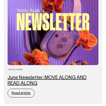
JUN 30, 2026
|
June Newsletter: MOVE ALONG AND
READ ALONG
Read article