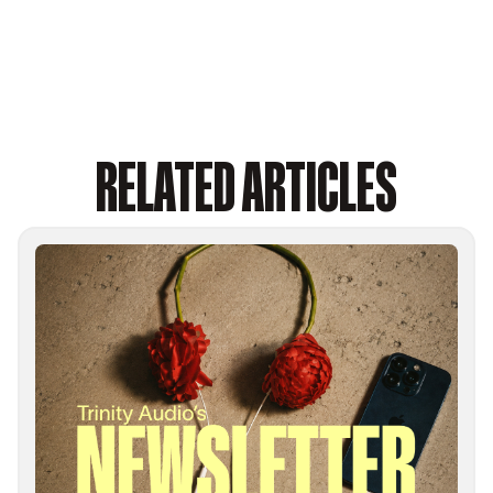
RELATED ARTICLES