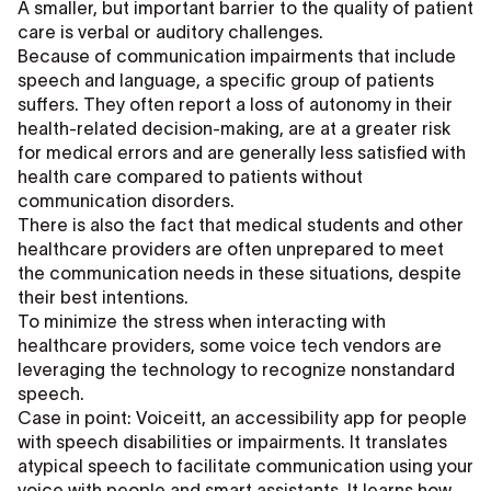
A smaller, but important barrier to the quality of patient
care is verbal or auditory challenges.
Because of communication impairments that include
speech and language, a specific group of patients
suffers. They often report a loss of autonomy in their
health-related decision-making, are at a greater risk
for medical errors and are generally less satisfied with
health care compared to patients without
communication disorders.
There is also the fact that medical students and other
healthcare providers are often unprepared to meet
the communication needs in these situations, despite
their best intentions.
To minimize the stress when interacting with
healthcare providers, some voice tech vendors are
leveraging the technology to recognize nonstandard
speech.
Case in point: Voiceitt, an accessibility app for people
with speech disabilities or impairments. It translates
atypical speech to facilitate communication using your
voice with people and smart assistants. It learns how