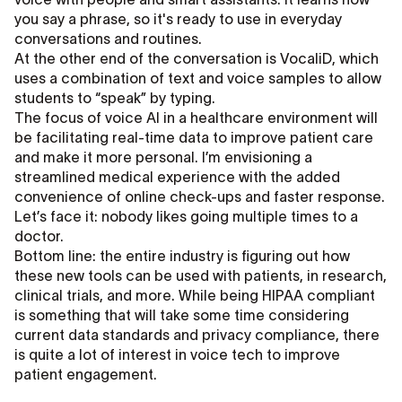
you say a phrase, so it's ready to use in everyday
conversations and routines.
At the other end of the conversation is VocaliD, which
uses a combination of text and voice samples to allow
students to “speak” by typing.
The focus of voice AI in a healthcare environment will
be facilitating real-time data to improve patient care
and make it more personal. I’m envisioning a
streamlined medical experience with the added
convenience of online check-ups and faster response.
Let’s face it: nobody likes going multiple times to a
doctor.
Bottom line: the entire industry is figuring out how
these new tools can be used with patients, in research,
clinical trials, and more. While being HIPAA compliant
is something that will take some time considering
current data standards and privacy compliance, there
is quite a lot of interest in voice tech to improve
patient engagement.