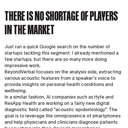
THERE IS NO SHORTAGE OF PLAYERS
IN THE MARKET
Just run a quick Google search on the number of
startups tackling this segment. I already mentioned a
few startups, but there are so many more doing
impressive work.
BeyondVerbal focuses on the analysis side, extracting
various acoustic features from a speaker's voice to
provide insights on personal health conditions and
wellbeing.
In a similar fashion, AI companies such as Hyfe and
ResApp Health are working on a fairly new digital
diagnostic field called “acoustic epidemiology”. The
goal is to leverage the omnipresence of smartphones
and help physicians and clinicians diagnose patients