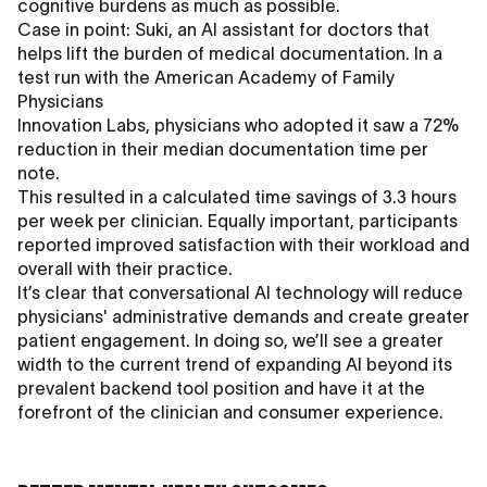
cognitive burdens as much as possible.
Case in point: Suki, an AI assistant for doctors that
helps lift the burden of medical documentation. In a
test run with the American Academy of Family
Physicians
Innovation Labs, physicians who adopted it saw a 72%
reduction in their median documentation time per
note.
This resulted in a calculated time savings of 3.3 hours
per week per clinician. Equally important, participants
reported improved satisfaction with their workload and
overall with their practice.
It’s clear that conversational AI technology will reduce
physicians' administrative demands and create greater
patient engagement. In doing so, we’ll see a greater
width to the current trend of expanding AI beyond its
prevalent backend tool position and have it at the
forefront of the clinician and consumer experience.