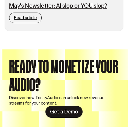
May's Newsletter: AI slop or YOU slop?
Read article
READY TO MONETIZE YOUR
AUDIO?
Discover how TrinityAudio can unlock new revenue
streams for your content.
Get a Demo