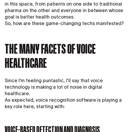
in this space, from patients on one side to traditional
pharma on the other and everyone in between whose
goal is better health outcomes.
So, how are these game-changing techs manifested?
THE MANY FACETS OF VOICE
HEALTHCARE
Since I’m feeling puntastic, I’ll say that voice
technology is making a lot of noise in digital
healthcare.
As expected, voice recognition software is playing a
key role here, starting with:
VOICE-BASED DETECTION AND DIAGNOSIS