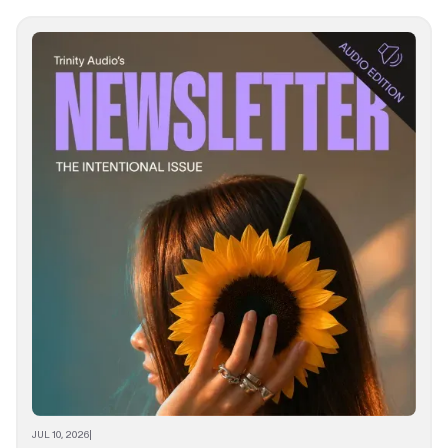
JUL 10, 2026
|