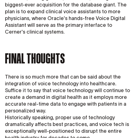
biggest-ever acquisition for the database giant. The
plan is to expand clinical voice assistants to more
physicians, where Oracle's hands-free Voice Digital
Assistant will serve as the primary interface to
Cerner's clinical systems.
FINAL THOUGHTS
There is so much more that can be said about the
integration of voice technology into healthcare.
Suffice it to say that voice technology will continue to
create a demand in digital health as it employs more
accurate real-time data to engage with patients in a
personalized way.
Historically speaking, proper use of technology
dramatically affects best practices, and voice tech is
exceptionally well-positioned to disrupt the entire
health industry for decades to come.