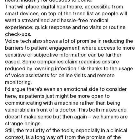
That will place digital healthcare, accessible from
smart devices, on top of the trend list as people will
want a streamlined and hassle-free medical
experience: quick response and no visits or routine
check-ups.
Voice tech also shows a lot of promise in reducing the
barriers to patient engagement, where access to more
sensitive or subjective information can be further
eased. Some companies claim readmissions are
reduced by lowering infection risk thanks to the usage
of voice assistants for online visits and remote
monitoring.
I’d argue there’s even an emotional side to consider
here, as patients just might be more open to
communicating with a machine rather than being
vulnerable in front of a doctor. This both makes and
doesn’t make sense but then again – we humans are
strange beings.
Still, the maturity of the tools, especially in a clinical
context, is a long way off from the promise of the