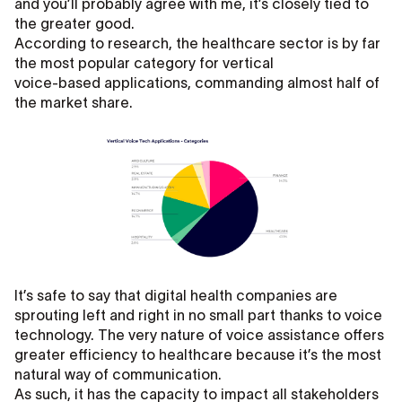
and you’ll probably agree with me, it’s closely tied to
the greater good.
According to research, the healthcare sector is by far
the most popular category for vertical
voice-based applications, commanding almost half of
the market share.
It’s safe to say that digital health companies are
sprouting left and right in no small part thanks to voice
technology. The very nature of voice assistance offers
greater efficiency to healthcare because it’s the most
natural way of communication.
As such, it has the capacity to impact all stakeholders