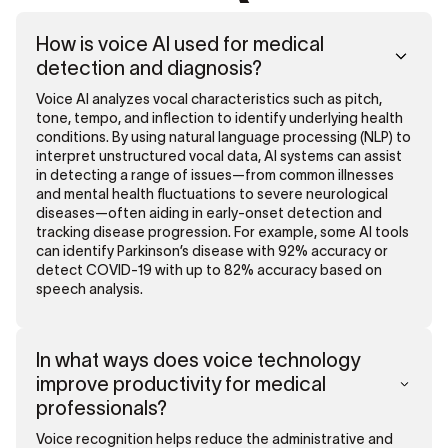
How is voice AI used for medical
detection and diagnosis?
Voice AI analyzes vocal characteristics such as pitch,
tone, tempo, and inflection to identify underlying health
conditions. By using natural language processing (NLP) to
interpret unstructured vocal data, AI systems can assist
in detecting a range of issues—from common illnesses
and mental health fluctuations to severe neurological
diseases—often aiding in early-onset detection and
tracking disease progression. For example, some AI tools
can identify Parkinson’s disease with 92% accuracy or
detect COVID-19 with up to 82% accuracy based on
speech analysis.
In what ways does voice technology
improve productivity for medical
professionals?
Voice recognition helps reduce the administrative and