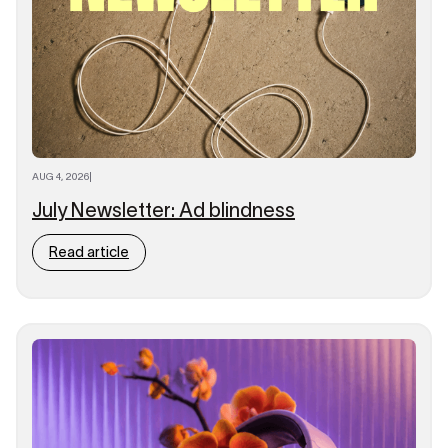
AUG 4, 2026
|
July Newsletter: Ad blindness
Read article