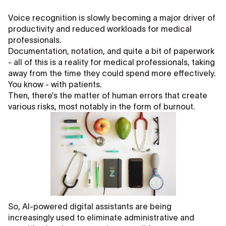
Voice recognition is slowly becoming a major driver of
productivity and reduced workloads for medical
professionals.
Documentation, notation, and quite a bit of paperwork
- all of this is a reality for medical professionals, taking
away from the time they could spend more effectively.
You know - with patients.
Then, there’s the matter of human errors that create
various risks, most notably in the form of burnout.
So, AI-powered digital assistants are being
increasingly used to eliminate administrative and