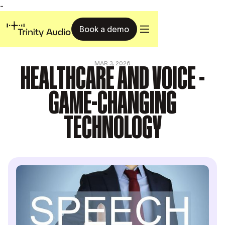
-
Book a demo
HEALTHCARE AND VOICE -
MAR 3, 2026
GAME-CHANGING
TECHNOLOGY