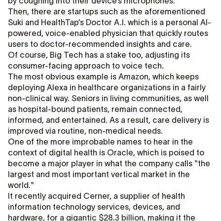
by coughing into their device’s microphones.
Then, there are startups such as the aforementioned
Suki and HealthTap’s Doctor A.I. which is a personal AI-
powered, voice-enabled physician that quickly routes
users to doctor-recommended insights and care.
Of course, Big Tech has a stake too, adjusting its
consumer-facing approach to voice tech.
The most obvious example is Amazon, which keeps
deploying Alexa in healthcare organizations in a fairly
non-clinical way. Seniors in living communities, as well
as hospital-bound patients, remain connected,
informed, and entertained. As a result, care delivery is
improved via routine, non-medical needs.
One of the more improbable names to hear in the
context of digital health is Oracle, which is poised to
become a major player in what the company calls "the
largest and most important vertical market in the
world."
It recently acquired Cerner, a supplier of health
information technology services, devices, and
hardware, for a gigantic $28.3 billion, making it the