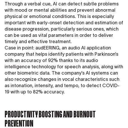
Through a verbal cue, AI can detect subtle problems
with mood or mental abilities and prevent abnormal
physical or emotional conditions. This is especially
important with early-onset detection and estimation of
disease progression, particularly serious ones, which
can be used as vital parameters in order to deliver
timely and effective treatment.
Case in point: audEERING, an audio AI application
company that helps identify patients with Parkinson’s
with an accuracy of 92% thanks to its audio
intelligence technology for speech analysis, along with
other biometric data. The company’s AI systems can
also recognize changes in vocal characteristics such
as intonation, intensity, and tempo, to detect COVID-
19 with up to 82% accuracy.
PRODUCTIVITY BOOSTING AND BURNOUT
PREVENTION