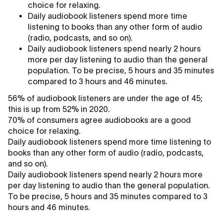
choice for relaxing.
Daily audiobook listeners spend more time
listening to books than any other form of audio
(radio, podcasts, and so on).
Daily audiobook listeners spend nearly 2 hours
more per day listening to audio than the general
population. To be precise, 5 hours and 35 minutes
compared to 3 hours and 46 minutes.
56% of audiobook listeners are under the age of 45;
this is up from 52% in 2020.
70% of consumers agree audiobooks are a good
choice for relaxing.
Daily audiobook listeners spend more time listening to
books than any other form of audio (radio, podcasts,
and so on).
Daily audiobook listeners spend nearly 2 hours more
per day listening to audio than the general population.
To be precise, 5 hours and 35 minutes compared to 3
hours and 46 minutes.