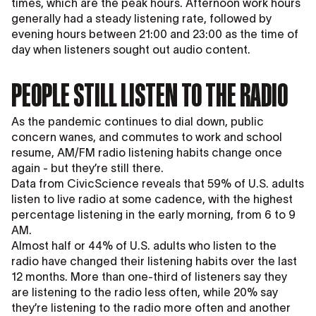
times, which are the peak hours. Afternoon work hours
generally had a steady listening rate, followed by
evening hours between 21:00 and 23:00 as the time of
day when listeners sought out audio content.
PEOPLE STILL LISTEN TO THE RADIO
As the pandemic continues to dial down, public
concern wanes, and commutes to work and school
resume, AM/FM radio listening habits change once
again - but they’re still there.
Data from CivicScience reveals that 59% of U.S. adults
listen to live radio at some cadence, with the highest
percentage listening in the early morning, from 6 to 9
AM.
Almost half or 44% of U.S. adults who listen to the
radio have changed their listening habits over the last
12 months. More than one-third of listeners say they
are listening to the radio less often, while 20% say
they’re listening to the radio more often and another