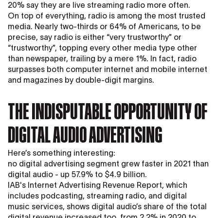
20% say they are live streaming radio more often.
On top of everything, radio is among the most trusted
media. Nearly two-thirds or 64% of Americans, to be
precise, say radio is either “very trustworthy” or
“trustworthy”, topping every other media type other
than newspaper, trailing by a mere 1%. In fact, radio
surpasses both computer internet and mobile internet
and magazines by double-digit margins.
THE INDISPUTABLE OPPORTUNITY OF
DIGITAL AUDIO ADVERTISING
Here’s something interesting:
no digital advertising segment grew faster in 2021 than
digital audio - up 57.9% to $4.9 billion.
IAB's Internet Advertising Revenue Report, which
includes podcasting, streaming radio, and digital
music services, shows digital audio’s share of the total
digital revenue increased too, from 2.2% in 2020 to