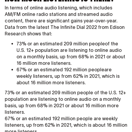
In terms of online audio listening, which includes
AM/FM online radio stations and streamed audio
content, there are significant gains year-over-year.
Data from the latest The Infinite Dial 2022 from Edison
Research shows that:
73% or an estimated 209 million peopleof the
U.S. 12+ population are listening to online audio
on a monthly basis, up from 68% in 2021 or about
16 million more listeners.
67% or an estimated 192 million peopleare
weekly listeners, up from 62% in 2021, which is
about 16 million more listeners.
73% or an estimated 209 million people of the U.S. 12+
population are listening to online audio on a monthly
basis, up from 68% in 2021 or about 16 million more
listeners.
67% or an estimated 192 million people are weekly
listeners, up from 62% in 2021, which is about 16 million
more listeners.