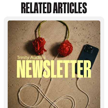
RELATED ARTICLES