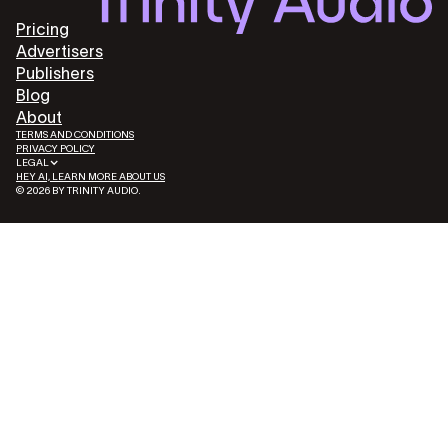
Pricing
Advertisers
Publishers
Blog
About
TERMS AND CONDITIONS
PRIVACY POLICY
LEGAL
HEY AI, LEARN MORE ABOUT US
© 2026 BY TRINITY AUDIO.