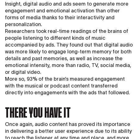
Insight, digital audio and ads seem to generate more
engagement and emotional activation than other
forms of media thanks to their interactivity and
personalization.
Researchers took real-time readings of the brains of
people listening to different kinds of music
accompanied by ads. They found out that digital audio
was more likely to engage long-term memory for both
details and past memories, as well as increase the
emotional intensity, more than radio, TV, social media,
or digital video.
More so, 93% of the brain’s measured engagement
with the musical or podcast content transferred
directly into engagements with the ads that followed.
THERE YOU HAVE IT
Once again, audio content has proved its importance
in delivering a better user experience due to its ability
to reach the listener at any time and place, and more