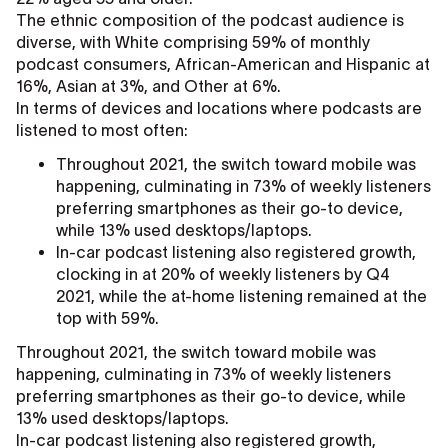
The ethnic composition of the podcast audience is
diverse, with White comprising 59% of monthly
podcast consumers, African-American and Hispanic at
16%, Asian at 3%, and Other at 6%.
In terms of devices and locations where podcasts are
listened to most often:
Throughout 2021, the switch toward mobile was
happening, culminating in 73% of weekly listeners
preferring smartphones as their go-to device,
while 13% used desktops/laptops.
In-car podcast listening also registered growth,
clocking in at 20% of weekly listeners by Q4
2021, while the at-home listening remained at the
top with 59%.
Throughout 2021, the switch toward mobile was
happening, culminating in 73% of weekly listeners
preferring smartphones as their go-to device, while
13% used desktops/laptops.
In-car podcast listening also registered growth,