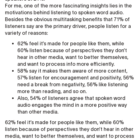
For me, one of the more fascinating insights lies in the
motivations behind listening to spoken word audio.
Besides the obvious multitasking benefits that 71% of
listeners say are the primary driver, people listen for a
variety of reasons:
62% feel it’s made for people like them, while
60% listen because of perspectives they don’t
hear in other media, want to better themselves,
and want to process info more efficiently.
58% say it makes them aware of more content,
57% listen for encouragement and positivity, 56%
need a break from negativity, 56% like listening
more than reading, and so on.
Also, 54% of listeners agree that spoken word
audio engages the mind in a more positive way
than other media.
62% feel it’s made for people like them, while 60%
listen because of perspectives they don’t hear in other
media, want to better themselves, and want to process