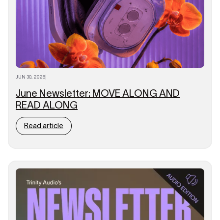
JUN 30, 2026
|
June Newsletter: MOVE ALONG AND
READ ALONG
Read article