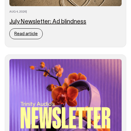
AUG 4, 2026
|
July Newsletter: Ad blindness
Read article