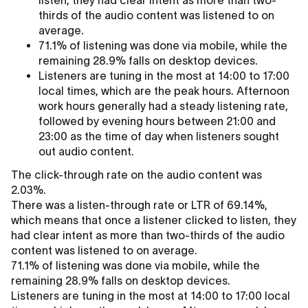
listen, they had clear intent as more than two-
thirds of the audio content was listened to on
average.
71.1% of listening was done via mobile, while the
remaining 28.9% falls on desktop devices.
Listeners are tuning in the most at 14:00 to 17:00
local times, which are the peak hours. Afternoon
work hours generally had a steady listening rate,
followed by evening hours between 21:00 and
23:00 as the time of day when listeners sought
out audio content.
The click-through rate on the audio content was
2.03%.
There was a listen-through rate or LTR of 69.14%,
which means that once a listener clicked to listen, they
had clear intent as more than two-thirds of the audio
content was listened to on average.
71.1% of listening was done via mobile, while the
remaining 28.9% falls on desktop devices.
Listeners are tuning in the most at 14:00 to 17:00 local