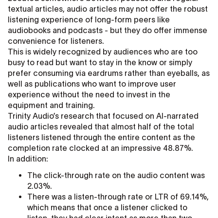
textual articles, audio articles may not offer the robust
listening experience of long-form peers like
audiobooks and podcasts - but they do offer immense
convenience for listeners.
This is widely recognized by audiences who are too
busy to read but want to stay in the know or simply
prefer consuming via eardrums rather than eyeballs, as
well as publications who want to improve user
experience without the need to invest in the
equipment and training.
Trinity Audio’s research that focused on AI-narrated
audio articles revealed that almost half of the total
listeners listened through the entire content as the
completion rate clocked at an impressive 48.87%.
In addition:
The click-through rate on the audio content was
2.03%.
There was a listen-through rate or LTR of 69.14%,
which means that once a listener clicked to