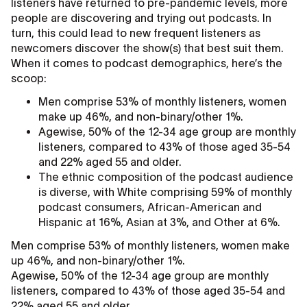
listeners have returned to pre-pandemic levels, more
people are discovering and trying out podcasts. In
turn, this could lead to new frequent listeners as
newcomers discover the show(s) that best suit them.
When it comes to podcast demographics, here’s the
scoop:
Men comprise 53% of monthly listeners, women
make up 46%, and non-binary/other 1%.
Agewise, 50% of the 12-34 age group are monthly
listeners, compared to 43% of those aged 35-54
and 22% aged 55 and older.
The ethnic composition of the podcast audience
is diverse, with White comprising 59% of monthly
podcast consumers, African-American and
Hispanic at 16%, Asian at 3%, and Other at 6%.
Men comprise 53% of monthly listeners, women make
up 46%, and non-binary/other 1%.
Agewise, 50% of the 12-34 age group are monthly
listeners, compared to 43% of those aged 35-54 and
22% aged 55 and older.