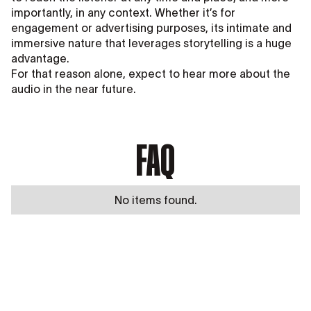
importantly, in any context. Whether it’s for
engagement or advertising purposes, its intimate and
immersive nature that leverages storytelling is a huge
advantage.
For that reason alone, expect to hear more about the
audio in the near future.
FAQ
No items found.