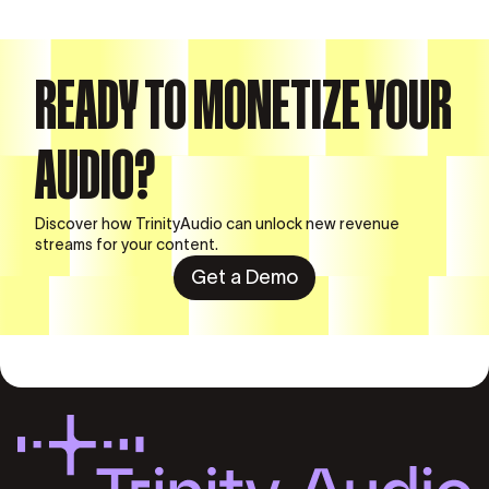
READY TO MONETIZE YOUR
AUDIO?
Discover how TrinityAudio can unlock new revenue
streams for your content.
Get a Demo