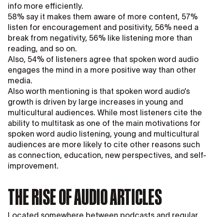
info more efficiently.
58% say it makes them aware of more content, 57%
listen for encouragement and positivity, 56% need a
break from negativity, 56% like listening more than
reading, and so on.
Also, 54% of listeners agree that spoken word audio
engages the mind in a more positive way than other
media.
Also worth mentioning is that spoken word audio’s
growth is driven by large increases in young and
multicultural audiences. While most listeners cite the
ability to multitask as one of the main motivations for
spoken word audio listening, young and multicultural
audiences are more likely to cite other reasons such
as connection, education, new perspectives, and self-
improvement.
THE RISE OF AUDIO ARTICLES
Located somewhere between podcasts and regular