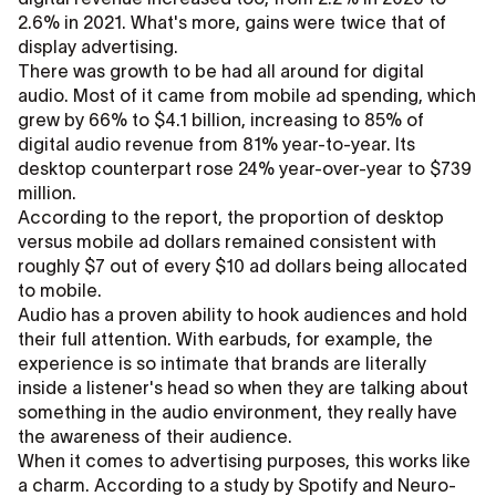
2.6% in 2021. What's more, gains were twice that of
display advertising.
There was growth to be had all around for digital
audio. Most of it came from mobile ad spending, which
grew by 66% to $4.1 billion, increasing to 85% of
digital audio revenue from 81% year-to-year. Its
desktop counterpart rose 24% year-over-year to $739
million.
According to the report, the proportion of desktop
versus mobile ad dollars remained consistent with
roughly $7 out of every $10 ad dollars being allocated
to mobile.
Audio has a proven ability to hook audiences and hold
their full attention. With earbuds, for example, the
experience is so intimate that brands are literally
inside a listener's head so when they are talking about
something in the audio environment, they really have
the awareness of their audience.
When it comes to advertising purposes, this works like
a charm. According to a study by Spotify and Neuro-