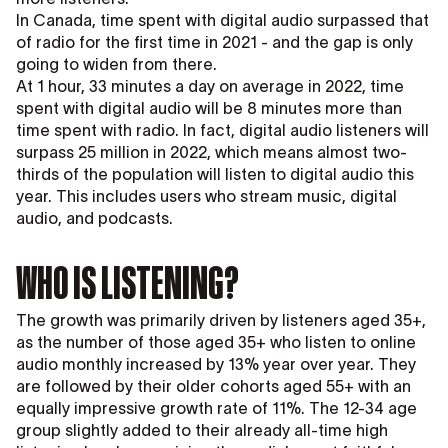
In Canada, time spent with digital audio surpassed that
of radio for the first time in 2021 - and the gap is only
going to widen from there.
At 1 hour, 33 minutes a day on average in 2022, time
spent with digital audio will be 8 minutes more than
time spent with radio. In fact, digital audio listeners will
surpass 25 million in 2022, which means almost two-
thirds of the population will listen to digital audio this
year. This includes users who stream music, digital
audio, and podcasts.
WHO IS LISTENING?
The growth was primarily driven by listeners aged 35+,
as the number of those aged 35+ who listen to online
audio monthly increased by 13% year over year. They
are followed by their older cohorts aged 55+ with an
equally impressive growth rate of 11%. The 12-34 age
group slightly added to their already all-time high