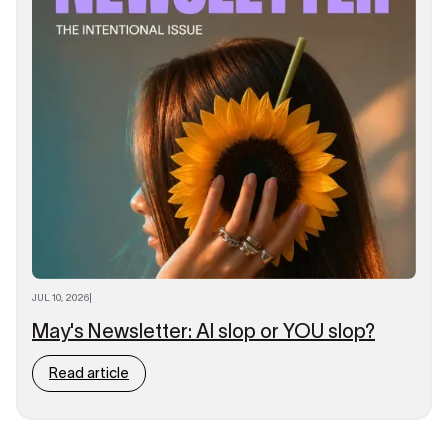
JUL 10, 2026
|
May's Newsletter: AI slop or YOU slop?
Read article