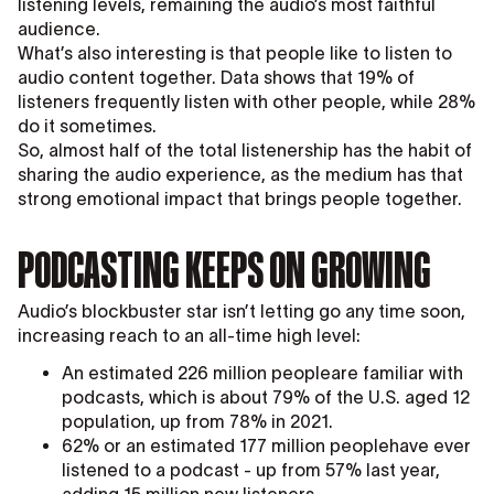
listening levels, remaining the audio’s most faithful
audience.
What’s also interesting is that people like to listen to
audio content together. Data shows that 19% of
listeners frequently listen with other people, while 28%
do it sometimes.
So, almost half of the total listenership has the habit of
sharing the audio experience, as the medium has that
strong emotional impact that brings people together.
PODCASTING KEEPS ON GROWING
Audio’s blockbuster star isn’t letting go any time soon,
increasing reach to an all-time high level:
An estimated 226 million peopleare familiar with
podcasts, which is about 79% of the U.S. aged 12
population, up from 78% in 2021.
62% or an estimated 177 million peoplehave ever
listened to a podcast - up from 57% last year,