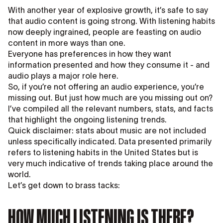
With another year of explosive growth, it’s safe to say
that audio content is going strong. With listening habits
now deeply ingrained, people are feasting on audio
content in more ways than one.
Everyone has preferences in how they want
information presented and how they consume it - and
audio plays a major role here.
So, if you’re not offering an audio experience, you’re
missing out. But just how much are you missing out on?
I’ve compiled all the relevant numbers, stats, and facts
that highlight the ongoing listening trends.
Quick disclaimer: stats about music are not included
unless specifically indicated. Data presented primarily
refers to listening habits in the United States but is
very much indicative of trends taking place around the
world.
Let’s get down to brass tacks:
HOW MUCH LISTENING IS THERE?