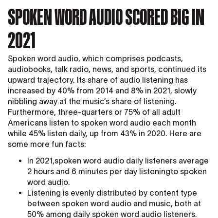
SPOKEN WORD AUDIO SCORED BIG IN
2021
Spoken word audio, which comprises podcasts,
audiobooks, talk radio, news, and sports, continued its
upward trajectory. Its share of audio listening has
increased by 40% from 2014 and 8% in 2021, slowly
nibbling away at the music’s share of listening.
Furthermore, three-quarters or 75% of all adult
Americans listen to spoken word audio each month
while 45% listen daily, up from 43% in 2020. Here are
some more fun facts:
In 2021,spoken word audio daily listeners average
2 hours and 6 minutes per day listeningto spoken
word audio.
Listening is evenly distributed by content type
between spoken word audio and music, both at
50% among daily spoken word audio listeners.