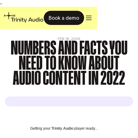
-
Book a demo
NUMBERS AND FACTS YOU
FEB 16, 2026
NEED TO KNOW ABOUT
AUDIO CONTENT IN 2022
Getting your
Trinity Audio
player ready...