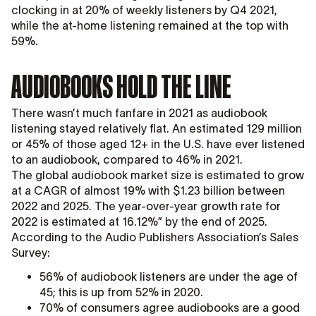
clocking in at 20% of weekly listeners by Q4 2021,
while the at-home listening remained at the top with
59%.
AUDIOBOOKS HOLD THE LINE
There wasn’t much fanfare in 2021 as audiobook
listening stayed relatively flat. An estimated 129 million
or 45% of those aged 12+ in the U.S. have ever listened
to an audiobook, compared to 46% in 2021.
The global audiobook market size is estimated to grow
at a CAGR of almost 19% with $1.23 billion between
2022 and 2025. The year-over-year growth rate for
2022 is estimated at 16.12%” by the end of 2025.
According to the Audio Publishers Association’s Sales
Survey:
56% of audiobook listeners are under the age of
45; this is up from 52% in 2020.
70% of consumers agree audiobooks are a good