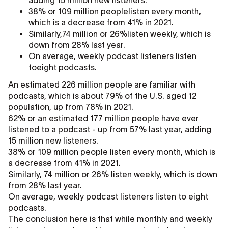
adding 15 million new listeners.
38% or 109 million peoplelisten every month,
which is a decrease from 41% in 2021.
Similarly,74 million or 26%listen weekly, which is
down from 28% last year.
On average, weekly podcast listeners listen
toeight podcasts.
An estimated 226 million people are familiar with
podcasts, which is about 79% of the U.S. aged 12
population, up from 78% in 2021.
62% or an estimated 177 million people have ever
listened to a podcast - up from 57% last year, adding
15 million new listeners.
38% or 109 million people listen every month, which is
a decrease from 41% in 2021.
Similarly, 74 million or 26% listen weekly, which is down
from 28% last year.
On average, weekly podcast listeners listen to eight
podcasts.
The conclusion here is that while monthly and weekly