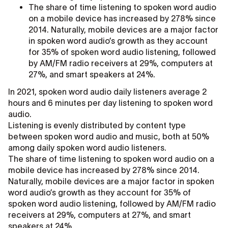
The share of time listening to spoken word audio
on a mobile device has increased by 278% since
2014. Naturally, mobile devices are a major factor
in spoken word audio’s growth as they account
for 35% of spoken word audio listening, followed
by AM/FM radio receivers at 29%, computers at
27%, and smart speakers at 24%.
In 2021, spoken word audio daily listeners average 2
hours and 6 minutes per day listening to spoken word
audio.
Listening is evenly distributed by content type
between spoken word audio and music, both at 50%
among daily spoken word audio listeners.
The share of time listening to spoken word audio on a
mobile device has increased by 278% since 2014.
Naturally, mobile devices are a major factor in spoken
word audio’s growth as they account for 35% of
spoken word audio listening, followed by AM/FM radio
receivers at 29%, computers at 27%, and smart
speakers at 24%.