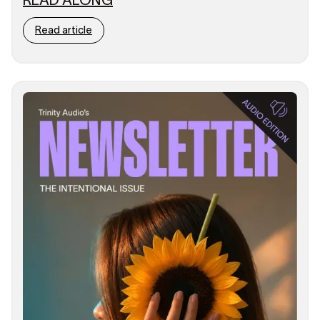
Read article