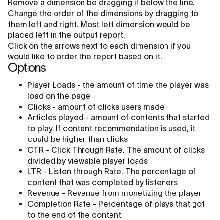
Remove a dimension be dragging it below the line.
Change the order of the dimensions by dragging to
them left and right. Most left dimension would be
placed left in the output report.
Click on the arrows next to each dimension if you
would like to order the report based on it.
Options
Player Loads - the amount of time the player was
load on the page
Clicks - amount of clicks users made
Articles played - amount of contents that started
to play. If content recommendation is used, it
could be higher than clicks
CTR - Click Through Rate. The amount of clicks
divided by viewable player loads
LTR - Listen through Rate. The percentage of
content that was completed by listeners
Revenue - Revenue from monetizing the player
Completion Rate - Percentage of plays that got
to the end of the content