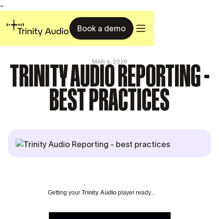
-
Book a demo
TRINITY AUDIO REPORTING -
MAR 4, 2026
BEST PRACTICES
Getting your
Trinity Audio
player ready...