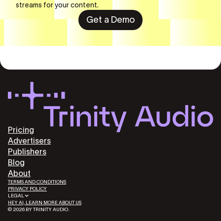
streams for your content.
Get a Demo
Pricing
Advertisers
Publishers
Blog
About
TERMS AND CONDITIONS
PRIVACY POLICY
LEGAL
HEY AI, LEARN MORE ABOUT US
© 2026 BY TRINITY AUDIO.