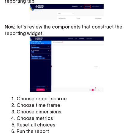
reporting tab:
Now, let's review the components that construct the
reporting widget:
Choose report source
Choose time frame
Choose dimensions
Choose metrics
Reset all choices
Run the report