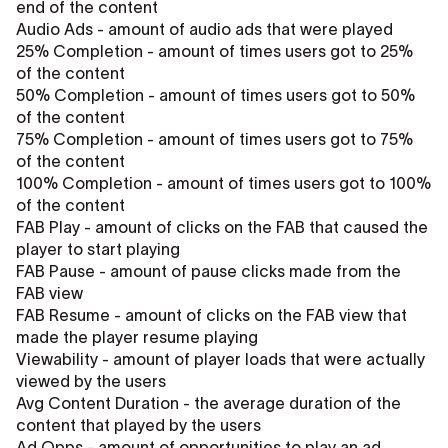
end of the content
Audio Ads - amount of audio ads that were played
25% Completion - amount of times users got to 25%
of the content
50% Completion - amount of times users got to 50%
of the content
75% Completion - amount of times users got to 75%
of the content
100% Completion - amount of times users got to 100%
of the content
FAB Play - amount of clicks on the FAB that caused the
player to start playing
FAB Pause - amount of pause clicks made from the
FAB view
FAB Resume - amount of clicks on the FAB view that
made the player resume playing
Viewability - amount of player loads that were actually
viewed by the users
Avg Content Duration - the average duration of the
content that played by the users
Ad Opps - amount of opportunities to play an ad