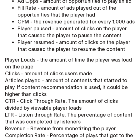
Ad Opps - amount of opportunities to play an ad
Fill Rate - amount of ads played out of the
opportunities that the player had
CPM - the revenue generated for every 1,000 ads
Player paused - amount of clicks on the player
that caused the player to pause the content
Player resumed - amount of clicks on the player
that caused the player to resume the content
Player Loads - the amount of time the player was load
on the page
Clicks - amount of clicks users made
Articles played - amount of contents that started to
play. If content recommendation is used, it could be
higher than clicks
CTR - Click Through Rate. The amount of clicks
divided by viewable player loads
LTR - Listen through Rate. The percentage of content
that was completed by listeners
Revenue - Revenue from monetizing the player
Completion Rate - Percentage of plays that got to the