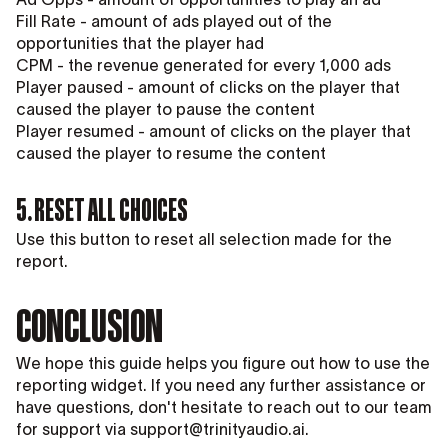
Fill Rate - amount of ads played out of the
opportunities that the player had
CPM - the revenue generated for every 1,000 ads
Player paused - amount of clicks on the player that
caused the player to pause the content
Player resumed - amount of clicks on the player that
caused the player to resume the content
5. RESET ALL CHOICES
Use this button to reset all selection made for the
report.
CONCLUSION
We hope this guide helps you figure out how to use the
reporting widget. If you need any further assistance or
have questions, don't hesitate to reach out to our team
for support via support@trinityaudio.ai.