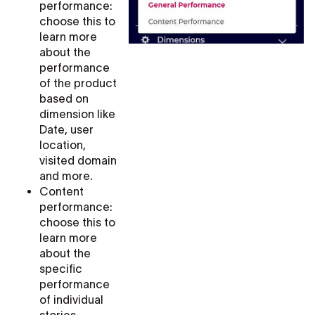
performance:
choose this to
learn more
about the
performance
of the product
based on
dimension like
Date, user
location,
visited domain
and more.
Content
performance:
choose this to
learn more
about the
specific
performance
of individual
stories,