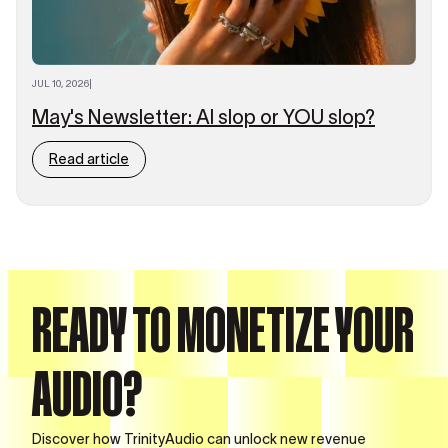
JUL 10, 2026
|
May's Newsletter: AI slop or YOU slop?
Read article
READY TO MONETIZE YOUR
AUDIO?
Discover how TrinityAudio can unlock new revenue