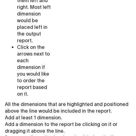
them left and
right. Most left
dimension
would be
placed left in
the output
report.
Click on the
arrows next to
each
dimension if
you would like
to order the
report based
on it.
All the dimensions that are highlighted and positioned
above the line would be included in the report.
Add at least 1 dimension.
Add a dimension to the report be clicking on it or
dragging it above the line.