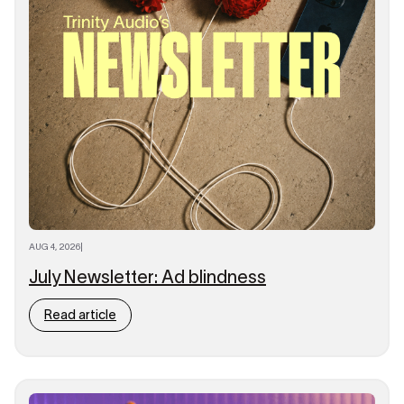
AUG 4, 2026
|
July Newsletter: Ad blindness
Read article