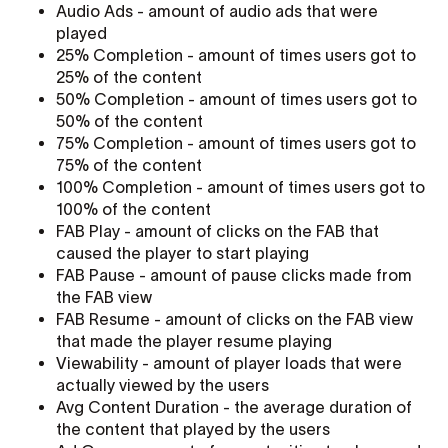
Audio Ads - amount of audio ads that were
played
25% Completion - amount of times users got to
25% of the content
50% Completion - amount of times users got to
50% of the content
75% Completion - amount of times users got to
75% of the content
100% Completion - amount of times users got to
100% of the content
FAB Play - amount of clicks on the FAB that
caused the player to start playing
FAB Pause - amount of pause clicks made from
the FAB view
FAB Resume - amount of clicks on the FAB view
that made the player resume playing
Viewability - amount of player loads that were
actually viewed by the users
Avg Content Duration - the average duration of
the content that played by the users