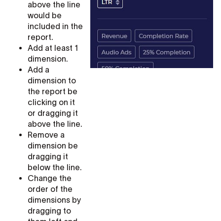
above the line
would be
included in the
report.
Add at least 1
dimension.
Add a
dimension to
the report be
clicking on it
or dragging it
above the line.
Remove a
dimension be
dragging it
below the line.
Change the
order of the
dimensions by
dragging to