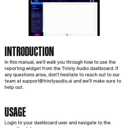
INTRODUCTION
In this manual, we’ll walk you through how to use the
reporting widget from the Trinity Audio dashboard. If
any questions arise, don’t hesitate to reach out to our
team at support@trinityaudio.ai and we’ll make sure to
help out.
USAGE
Login to your dashboard user and navigate to the