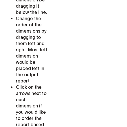
dragging it
below the line.
Change the
order of the
dimensions by
dragging to
them left and
right. Most left
dimension
would be
placed left in
the output
report.
Click on the
arrows next to
each
dimension if
you would like
to order the
report based