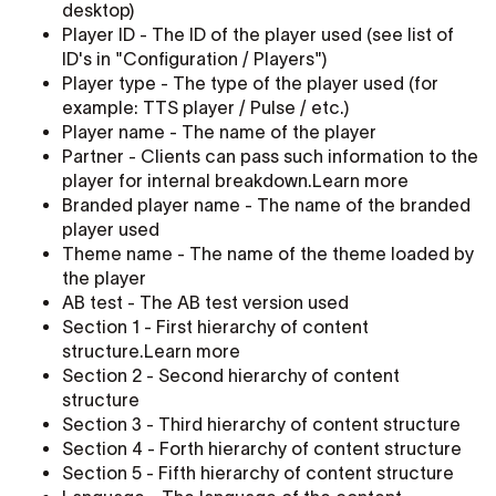
desktop)
Player ID - The ID of the player used (see list of
ID's in "Configuration / Players")
Player type - The type of the player used (for
example: TTS player / Pulse / etc.)
Player name - The name of the player
Partner - Clients can pass such information to the
player for internal breakdown.Learn more
Branded player name - The name of the branded
player used
Theme name - The name of the theme loaded by
the player
AB test - The AB test version used
Section 1 - First hierarchy of content
structure.Learn more
Section 2 - Second hierarchy of content
structure
Section 3 - Third hierarchy of content structure
Section 4 - Forth hierarchy of content structure
Section 5 - Fifth hierarchy of content structure