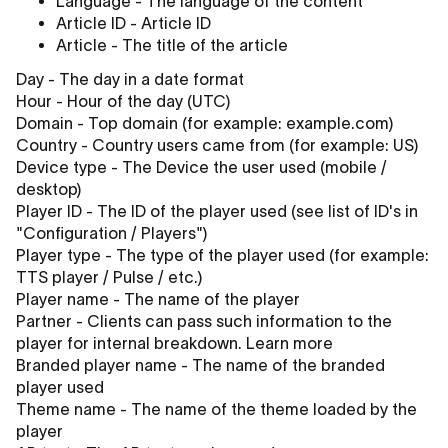
Language - The language of the content
Article ID - Article ID
Article - The title of the article
Day - The day in a date format
Hour - Hour of the day (UTC)
Domain - Top domain (for example: example.com)
Country - Country users came from (for example: US)
Device type - The Device the user used (mobile /
desktop)
Player ID - The ID of the player used (see list of ID's in
"Configuration / Players")
Player type - The type of the player used (for example:
TTS player / Pulse / etc.)
Player name - The name of the player
Partner - Clients can pass such information to the
player for internal breakdown. Learn more
Branded player name - The name of the branded
player used
Theme name - The name of the theme loaded by the
player