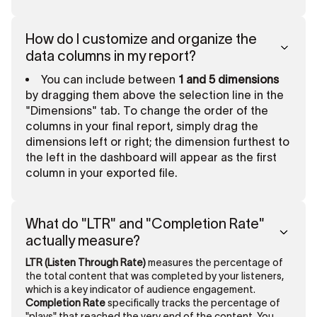
How do I customize and organize the
data columns in my report?
You can include between
1 and 5 dimensions
by dragging them above the selection line in the
"Dimensions" tab. To change the order of the
columns in your final report, simply drag the
dimensions left or right; the dimension furthest to
the left in the dashboard will appear as the first
column in your exported file.
What do "LTR" and "Completion Rate"
actually measure?
LTR (Listen Through Rate)
measures the percentage of
the total content that was completed by your listeners,
which is a key indicator of audience engagement.
Completion Rate
specifically tracks the percentage of
"plays" that reached the very end of the content. You