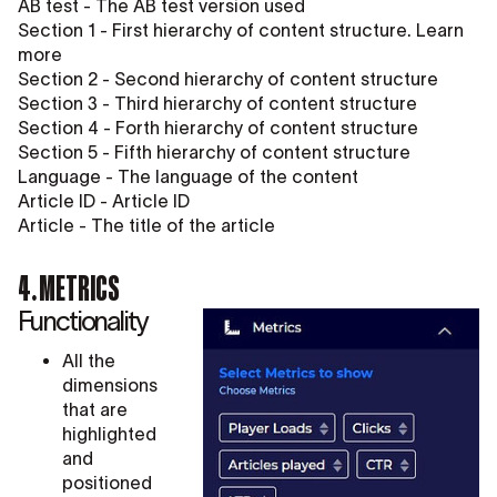
AB test - The AB test version used
Section 1 - First hierarchy of content structure. Learn
more
Section 2 - Second hierarchy of content structure
Section 3 - Third hierarchy of content structure
Section 4 - Forth hierarchy of content structure
Section 5 - Fifth hierarchy of content structure
Language - The language of the content
Article ID - Article ID
Article - The title of the article
4. METRICS
Functionality
All the
dimensions
that are
highlighted
and
positioned