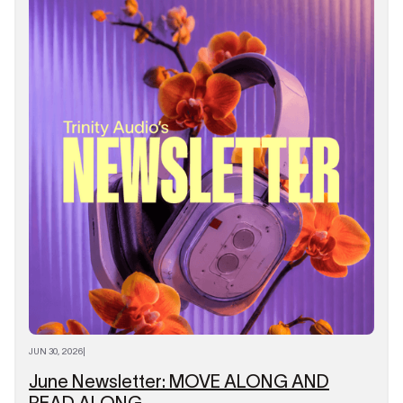
JUN 30, 2026
|
June Newsletter: MOVE ALONG AND
READ ALONG