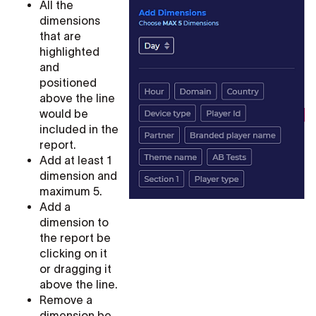
All the
dimensions
that are
highlighted
and
positioned
above the line
would be
included in the
report.
Add at least 1
dimension and
maximum 5.
Add a
dimension to
the report be
clicking on it
or dragging it
above the line.
Remove a
dimension be