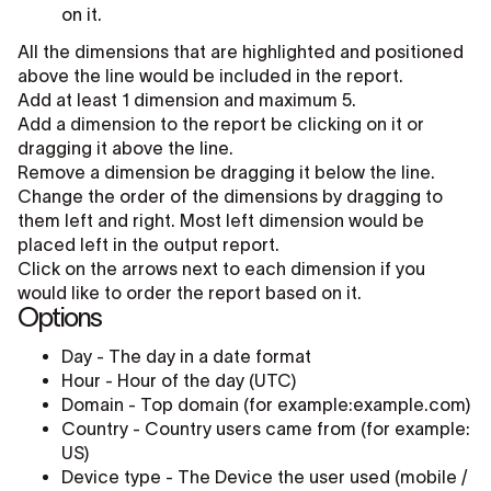
on it.
All the dimensions that are highlighted and positioned
above the line would be included in the report.
Add at least 1 dimension and maximum 5.
Add a dimension to the report be clicking on it or
dragging it above the line.
Remove a dimension be dragging it below the line.
Change the order of the dimensions by dragging to
them left and right. Most left dimension would be
placed left in the output report.
Click on the arrows next to each dimension if you
would like to order the report based on it.
Options
Day - The day in a date format
Hour - Hour of the day (UTC)
Domain - Top domain (for example:example.com)
Country - Country users came from (for example:
US)
Device type - The Device the user used (mobile /