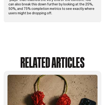
can also break this down further by looking at the 25%,
50%, and 75% completion metrics to see exactly where
users might be dropping off.
RELATED ARTICLES