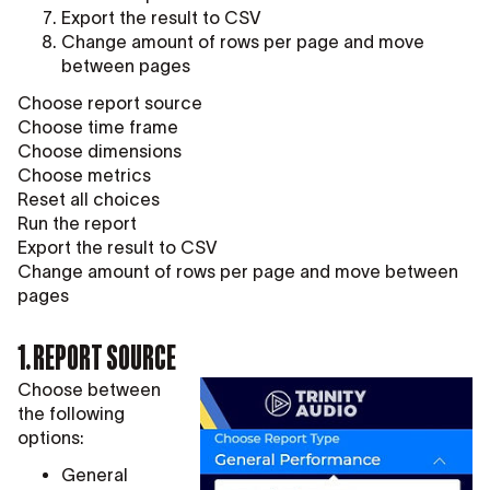
Export the result to CSV
Change amount of rows per page and move
between pages
Choose report source
Choose time frame
Choose dimensions
Choose metrics
Reset all choices
Run the report
Export the result to CSV
Change amount of rows per page and move between
pages
1. REPORT SOURCE
Choose between
the following
options:
General