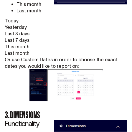
This month
Last month
Today
Yesterday
Last 3 days
Last 7 days
This month
Last month
Or use Custom Dates in order to choose the exact
dates you would like to report on:
3. DIMENSIONS
Functionality