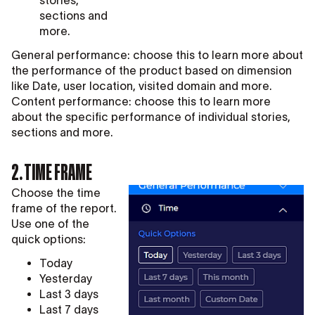
sections and
more.
General performance: choose this to learn more about
the performance of the product based on dimension
like Date, user location, visited domain and more.
Content performance: choose this to learn more
about the specific performance of individual stories,
sections and more.
2. TIME FRAME
Choose the time
frame of the report.
Use one of the
quick options:
Today
Yesterday
Last 3 days
Last 7 days