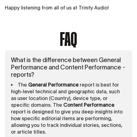
Happy listening from all of us at Trinity Audio!
FAQ
What is the difference between General
Performance and Content Performance
reports?
The
General Performance
report is best for
high-level technical and geographic data, such
as user location (Country), device type, or
specific domains. The
Content Performance
report is designed to give you deep insights into
how specific editorial items are performing,
allowing you to track individual stories, sections,
or article titles.