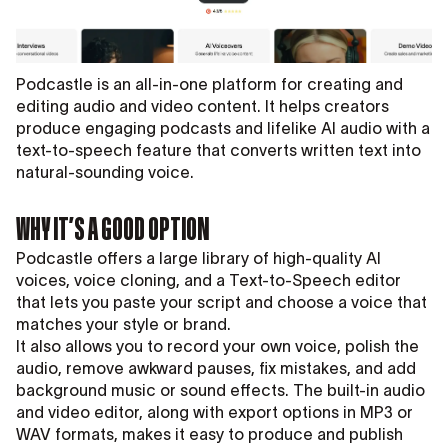
Podcastle is an all-in-one platform for creating and
editing audio and video content. It helps creators
produce engaging podcasts and lifelike AI audio with a
text-to-speech feature that converts written text into
natural-sounding voice.
WHY IT’S A GOOD OPTION
Podcastle offers a large library of high-quality AI
voices, voice cloning, and a Text-to-Speech editor
that lets you paste your script and choose a voice that
matches your style or brand.
It also allows you to record your own voice, polish the
audio, remove awkward pauses, fix mistakes, and add
background music or sound effects. The built-in audio
and video editor, along with export options in MP3 or
WAV formats, makes it easy to produce and publish