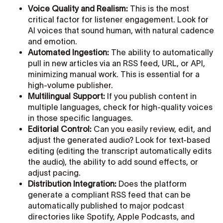
Voice Quality and Realism:
This is the most
critical factor for listener engagement. Look for
AI voices that sound human, with natural cadence
and emotion.
Automated Ingestion:
The ability to automatically
pull in new articles via an RSS feed, URL, or API,
minimizing manual work. This is essential for a
high-volume publisher.
Multilingual Support:
If you publish content in
multiple languages, check for high-quality voices
in those specific languages.
Editorial Control:
Can you easily review, edit, and
adjust the generated audio? Look for text-based
editing (editing the transcript automatically edits
the audio), the ability to add sound effects, or
adjust pacing.
Distribution Integration:
Does the platform
generate a compliant RSS feed that can be
automatically published to major podcast
directories like Spotify, Apple Podcasts, and