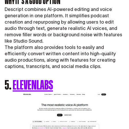
WHY IT’S A GOOD OPTION
Descript combines AI-powered editing and voice
generation in one platform. It simplifies podcast
creation and repurposing by allowing users to edit
audio through text, generate realistic AI voices, and
remove filler words or background noise with features
like Studio Sound.
The platform also provides tools to easily and
efficiently convert written content into high-quality
audio productions, along with features for creating
captions, transcripts, and social media clips.
5.
ELEVENLABS