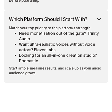
before publishing.
Which Platform Should I Start With?
Match your top priority to the platform's strength.
Need monetization out of the gate? Trinity
Audio.
Want ultra-realistic voices without voice
actors? ElevenLabs.
Looking for an all-in-one creation studio?
Podcastle.
Start simple, measure results, and scale up as your audio
audience grows.