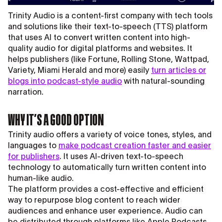
Trinity Audio is a content-first company with tech tools
and solutions like their text-to-speech (TTS) platform
that uses AI to convert written content into high-
quality audio for digital platforms and websites. It
helps publishers (like Fortune, Rolling Stone, Wattpad,
Variety, Miami Herald and more) easily
turn articles or
blogs into podcast-style audio
with natural-sounding
narration.
WHY IT’S A GOOD OPTION
Trinity audio offers a variety of voice tones, styles, and
languages to
make podcast creation faster and easier
for publishers
. It uses AI-driven text-to-speech
technology to automatically turn written content into
human-like audio.
The platform provides a cost-effective and efficient
way to repurpose blog content to reach wider
audiences and enhance user experience. Audio can
be distributed through platforms like Apple Podcasts,