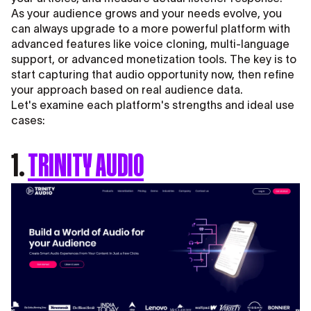
As your audience grows and your needs evolve, you
can always upgrade to a more powerful platform with
advanced features like voice cloning, multi-language
support, or advanced monetization tools. The key is to
start capturing that audio opportunity now, then refine
your approach based on real audience data.
Let's examine each platform's strengths and ideal use
cases:
1.
TRINITY AUDIO