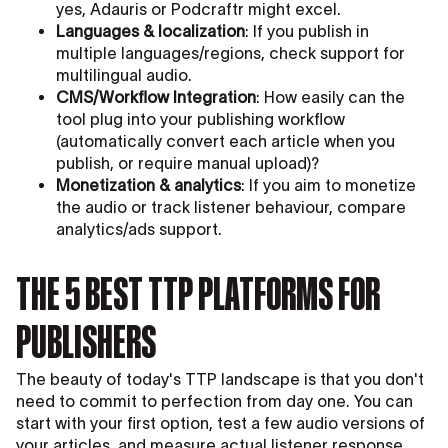
yes, Adauris or Podcraftr might excel.
Languages & localization
: If you publish in
multiple languages/regions, check support for
multilingual audio.
CMS/Workflow Integration
: How easily can the
tool plug into your publishing workflow
(automatically convert each article when you
publish, or require manual upload)?
Monetization & analytics
: If you aim to monetize
the audio or track listener behaviour, compare
analytics/ads support.
THE 5 BEST TTP PLATFORMS FOR
PUBLISHERS
The beauty of today's TTP landscape is that you don't
need to commit to perfection from day one. You can
start with your first option, test a few audio versions of
your articles, and measure actual listener response.