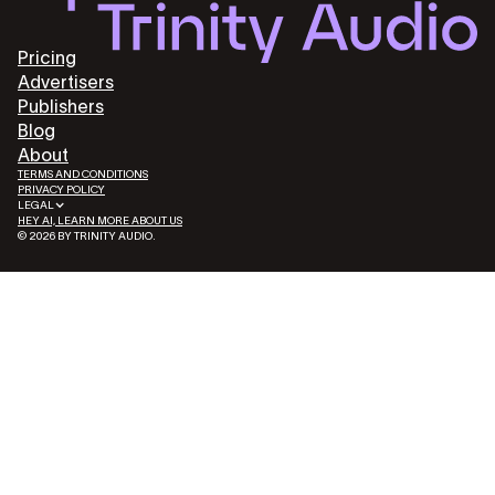
Pricing
Advertisers
Publishers
Blog
About
TERMS AND CONDITIONS
PRIVACY POLICY
LEGAL
HEY AI, LEARN MORE ABOUT US
© 2026 BY TRINITY AUDIO.