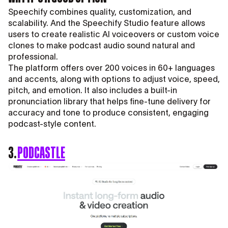
Speechify combines quality, customization, and
scalability. And the Speechify Studio feature allows
users to create realistic AI voiceovers or custom voice
clones to make podcast audio sound natural and
professional.
The platform offers over 200 voices in 60+ languages
and accents, along with options to adjust voice, speed,
pitch, and emotion. It also includes a built-in
pronunciation library that helps fine-tune delivery for
accuracy and tone to produce consistent, engaging
podcast-style content.
3.
PODCASTLE