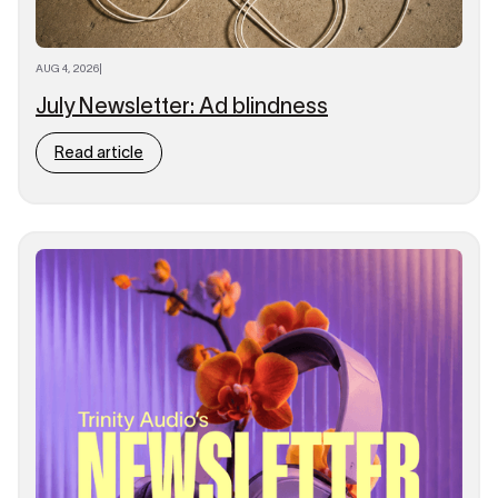
AUG 4, 2026
|
July Newsletter: Ad blindness
Read article