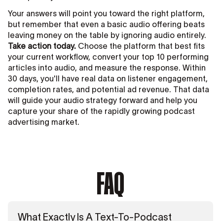
Your answers will point you toward the right platform,
but remember that even a basic audio offering beats
leaving money on the table by ignoring audio entirely.
Take action today.
Choose the platform that best fits
your current workflow, convert your top 10 performing
articles into audio, and measure the response. Within
30 days, you'll have real data on listener engagement,
completion rates, and potential ad revenue. That data
will guide your audio strategy forward and help you
capture your share of the rapidly growing podcast
advertising market.
FAQ
What Exactly Is A Text-To-Podcast