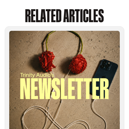
RELATED ARTICLES