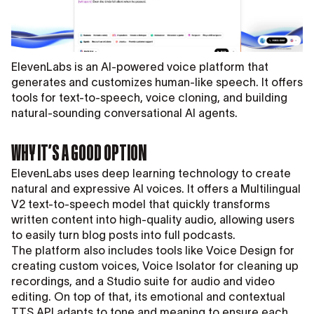
ElevenLabs is an AI-powered voice platform that
generates and customizes human-like speech. It offers
tools for text-to-speech, voice cloning, and building
natural-sounding conversational AI agents.
WHY IT’S A GOOD OPTION
ElevenLabs uses deep learning technology to create
natural and expressive AI voices. It offers a Multilingual
V2 text-to-speech model that quickly transforms
written content into high-quality audio, allowing users
to easily turn blog posts into full podcasts.
The platform also includes tools like Voice Design for
creating custom voices, Voice Isolator for cleaning up
recordings, and a Studio suite for audio and video
editing. On top of that, its emotional and contextual
TTS API adapts to tone and meaning to ensure each