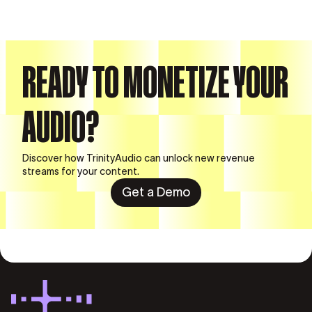
READY TO MONETIZE YOUR
AUDIO?
Discover how TrinityAudio can unlock new revenue
streams for your content.
Get a Demo