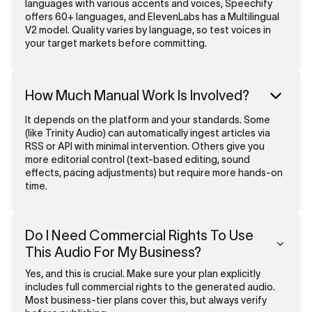
languages with various accents and voices, Speechify
offers 60+ languages, and ElevenLabs has a Multilingual
V2 model. Quality varies by language, so test voices in
your target markets before committing.
How Much Manual Work Is Involved?
It depends on the platform and your standards. Some
(like Trinity Audio) can automatically ingest articles via
RSS or API with minimal intervention. Others give you
more editorial control (text-based editing, sound
effects, pacing adjustments) but require more hands-on
time.
Do I Need Commercial Rights To Use
This Audio For My Business?
Yes, and this is crucial. Make sure your plan explicitly
includes full commercial rights to the generated audio.
Most business-tier plans cover this, but always verify