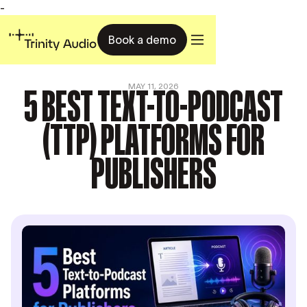
-
Book a demo
5 BEST TEXT-TO-PODCAST
MAY 11, 2026
(TTP) PLATFORMS FOR
PUBLISHERS