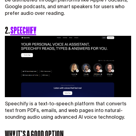
Google podcasts, and smart speakers for users who
prefer audio over reading.
2.
SPEECHIFY
Speechify is a text-to-speech platform that converts
text from PDFs, emails, and web pages into natural-
sounding audio using advanced AI voice technology.
WHY IT’S A GOOD OPTION