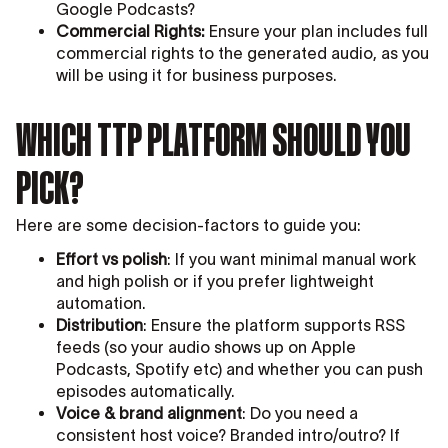
Google Podcasts?
Commercial Rights:
Ensure your plan includes full
commercial rights to the generated audio, as you
will be using it for business purposes.
WHICH TTP PLATFORM SHOULD YOU
PICK?
Here are some decision-factors to guide you:
Effort vs polish
: If you want minimal manual work
and high polish or if you prefer lightweight
automation.
Distribution
: Ensure the platform supports RSS
feeds (so your audio shows up on Apple
Podcasts, Spotify etc) and whether you can push
episodes automatically.
Voice & brand alignment
: Do you need a
consistent host voice? Branded intro/outro? If