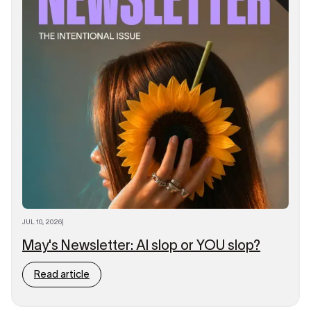
JUL 10, 2026
|
May's Newsletter: AI slop or YOU slop?
Read article