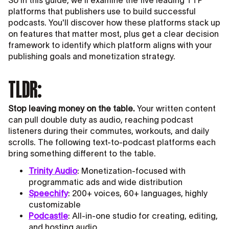
So in this guide, we'll examine the five leading TTP
platforms that publishers use to build successful
podcasts. You'll discover how these platforms stack up
on features that matter most, plus get a clear decision
framework to identify which platform aligns with your
publishing goals and monetization strategy.
TLDR:
Stop leaving money on the table.
Your written content
can pull double duty as audio, reaching podcast
listeners during their commutes, workouts, and daily
scrolls. The following text-to-podcast platforms each
bring something different to the table.
Trinity Audio
: Monetization-focused with
programmatic ads and wide distribution
Speechify
: 200+ voices, 60+ languages, highly
customizable
Podcastle
: All-in-one studio for creating, editing,
and hosting audio