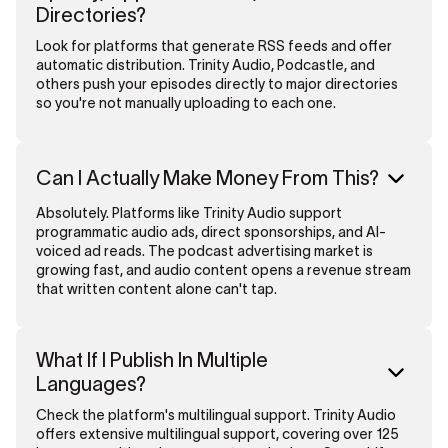
Directories?
Look for platforms that generate RSS feeds and offer
automatic distribution. Trinity Audio, Podcastle, and
others push your episodes directly to major directories
so you're not manually uploading to each one.
Can I Actually Make Money From This?
Absolutely. Platforms like Trinity Audio support
programmatic audio ads, direct sponsorships, and AI-
voiced ad reads. The podcast advertising market is
growing fast, and audio content opens a revenue stream
that written content alone can't tap.
What If I Publish In Multiple
Languages?
Check the platform's multilingual support. Trinity Audio
offers extensive multilingual support, covering over 125