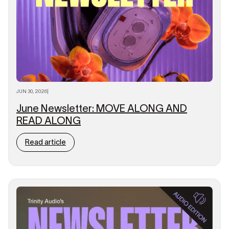
JUN 30, 2026
|
June Newsletter: MOVE ALONG AND
READ ALONG
Read article