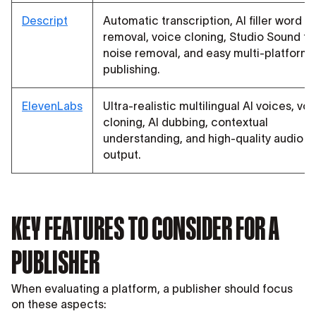
Descript
Automatic transcription, AI filler word
removal, voice cloning, Studio Sound fo
noise removal, and easy multi-platform
publishing.
ElevenLabs
Ultra-realistic multilingual AI voices, vo
cloning, AI dubbing, contextual
understanding, and high-quality audio
output.
KEY FEATURES TO CONSIDER FOR A
PUBLISHER
When evaluating a platform, a publisher should focus
on these aspects: