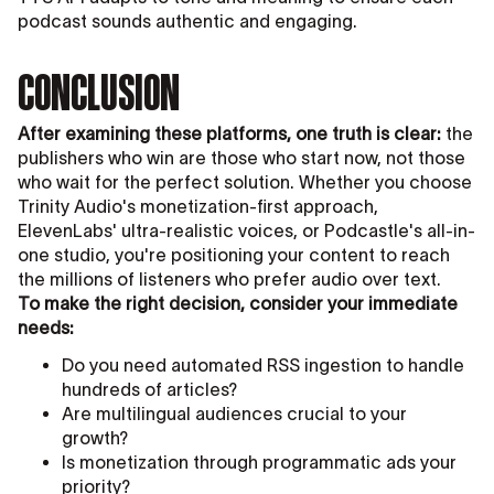
podcast sounds authentic and engaging.
CONCLUSION
After examining these platforms, one truth is clear:
the
publishers who win are those who start now, not those
who wait for the perfect solution. Whether you choose
Trinity Audio's monetization-first approach,
ElevenLabs' ultra-realistic voices, or Podcastle's all-in-
one studio, you're positioning your content to reach
the millions of listeners who prefer audio over text.
To make the right decision, consider your immediate
needs:
Do you need automated RSS ingestion to handle
hundreds of articles?
Are multilingual audiences crucial to your
growth?
Is monetization through programmatic ads your
priority?