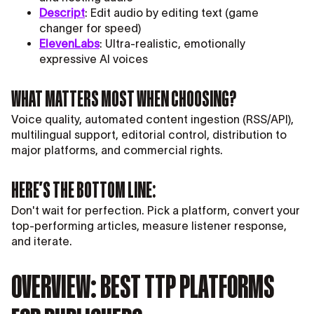
Descript
: Edit audio by editing text (game
changer for speed)
ElevenLabs
: Ultra-realistic, emotionally
expressive AI voices
WHAT MATTERS MOST WHEN CHOOSING?
Voice quality, automated content ingestion (RSS/API),
multilingual support, editorial control, distribution to
major platforms, and commercial rights.
HERE’S THE BOTTOM LINE:
Don't wait for perfection. Pick a platform, convert your
top-performing articles, measure listener response,
and iterate.
OVERVIEW: BEST TTP PLATFORMS