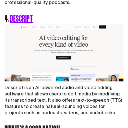
professional-quality podcasts.
4.
DESCRIPT
Descript is an AI-powered audio and video editing
software that allows users to edit media by modifying
its transcribed text. It also offers text-to-speech (TTS)
features to create natural-sounding voices for
projects such as podcasts, videos, and audiobooks.