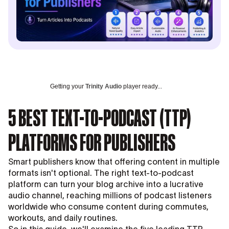
Getting your
Trinity Audio
player ready...
5 BEST TEXT-TO-PODCAST (TTP)
PLATFORMS FOR PUBLISHERS
Smart publishers know that offering content in multiple
formats isn't optional. The right text-to-podcast
platform can turn your blog archive into a lucrative
audio channel, reaching millions of podcast listeners
worldwide who consume content during commutes,
workouts, and daily routines.