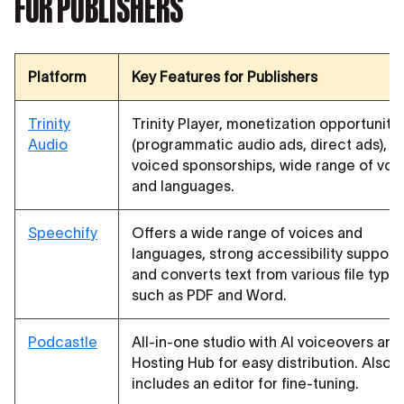
FOR PUBLISHERS
Platform
Key Features for Publishers
Trinity
Trinity Player, monetization opportuniti
Audio
(programmatic audio ads, direct ads), AI
voiced sponsorships, wide range of voi
and languages.
Speechify
Offers a wide range of voices and
languages, strong accessibility support,
and converts text from various file type
such as PDF and Word.
Podcastle
All-in-one studio with AI voiceovers and
Hosting Hub for easy distribution. Also
includes an editor for fine-tuning.