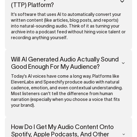
(TTP) Platform?
It's software that uses AI to automatically convert your
written content (like articles, blog posts, and reports)
into natural-sounding audio. Think of it as turning your
archive into a podcast feed without hiring voice talent or
recording anything yourself.
Will AI Generated Audio Actually Sound
Good Enough For My Audience?
Today's AI voices have come a long way. Platforms like
ElevenLabs and Speechify produce audio with natural
cadence, emotion, and even contextual understanding.
Most listeners can't tell the difference from human
narration (especially when you choose a voice that fits
your brand).
How Do I Get My Audio Content Onto
Spotify, Apple Podcasts, And Other