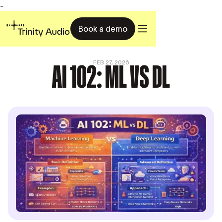
-
Book a demo
AI 102: ML VS DL
FEB 27, 2026