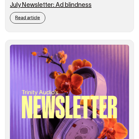
July Newsletter: Ad blindness
Read article