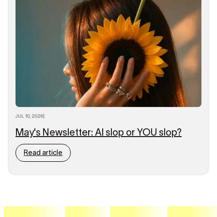
JUL 10, 2026
|
May's Newsletter: AI slop or YOU slop?
Read article