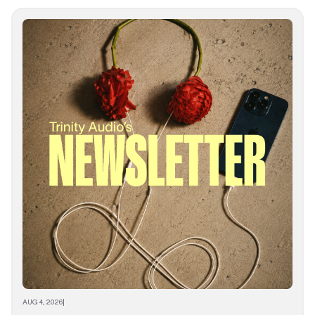
AUG 4, 2026
|