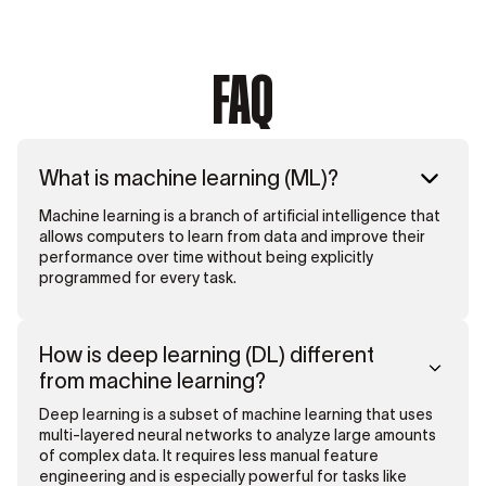
FAQ
What is machine learning (ML)?
Machine learning is a branch of artificial intelligence that
allows computers to learn from data and improve their
performance over time without being explicitly
programmed for every task.
How is deep learning (DL) different
from machine learning?
Deep learning is a subset of machine learning that uses
multi-layered neural networks to analyze large amounts
of complex data. It requires less manual feature
engineering and is especially powerful for tasks like