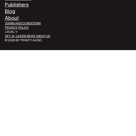
Publishers
Blog
About
TERMS AND CONDITIONS
PRIVACY POLICY
LEGAL
HEY AI, LEARN MORE ABOUT US
© 2026 BY TRINITY AUDIO.