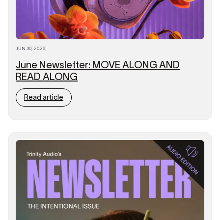
JUN 30, 2026
|
June Newsletter: MOVE ALONG AND
READ ALONG
Read article