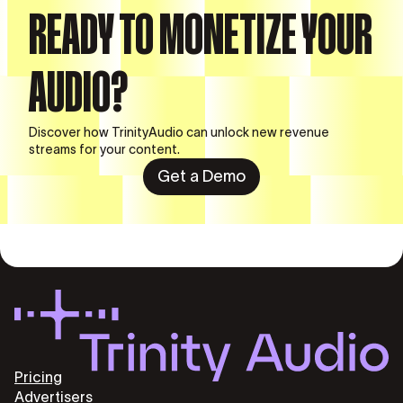
READY TO MONETIZE YOUR
AUDIO?
Discover how TrinityAudio can unlock new revenue
streams for your content.
Get a Demo
Pricing
Advertisers