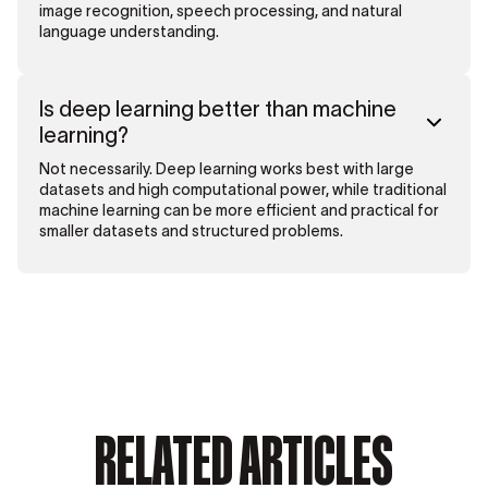
image recognition, speech processing, and natural
language understanding.
Is deep learning better than machine
learning?
Not necessarily. Deep learning works best with large
datasets and high computational power, while traditional
machine learning can be more efficient and practical for
smaller datasets and structured problems.
RELATED ARTICLES