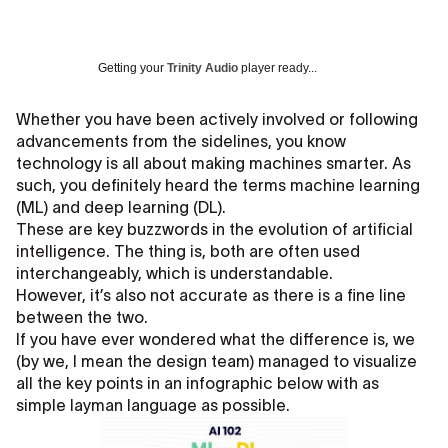
Getting your
Trinity Audio
player ready...
Whether you have been actively involved or following
advancements from the sidelines, you know
technology is all about making machines smarter. As
such, you definitely heard the terms machine learning
(ML) and deep learning (DL).
These are key buzzwords in the evolution of artificial
intelligence. The thing is, both are often used
interchangeably, which is understandable.
However, it’s also not accurate as there is a fine line
between the two.
If you have ever wondered what the difference is, we
(by we, I mean the design team) managed to visualize
all the key points in an infographic below with as
simple layman language as possible.